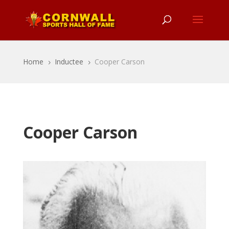
Home
Inductee
Cooper Carson
5
5
Cooper Carson