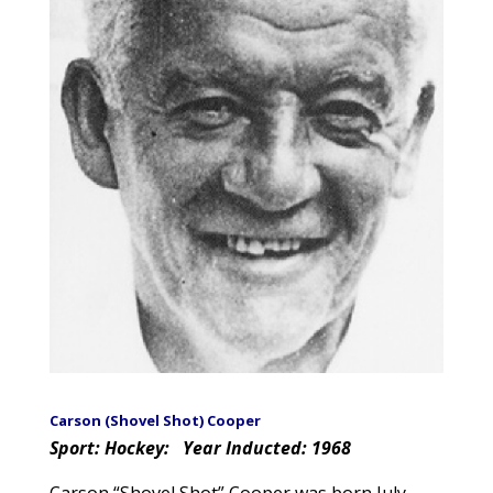
Carson (Shovel Shot) Cooper
Sport: Hockey:
Year Inducted: 1968
Carson “Shovel Shot” Cooper was born July