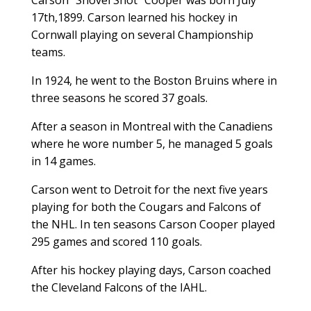
17th,1899. Carson learned his hockey in
Cornwall playing on several Championship
teams.
In 1924, he went to the Boston Bruins where in
three seasons he scored 37 goals.
After a season in Montreal with the Canadiens
where he wore number 5, he managed 5 goals
in 14 games.
Carson went to Detroit for the next five years
playing for both the Cougars and Falcons of
the NHL. In ten seasons Carson Cooper played
295 games and scored 110 goals.
After his hockey playing days, Carson coached
the Cleveland Falcons of the IAHL.