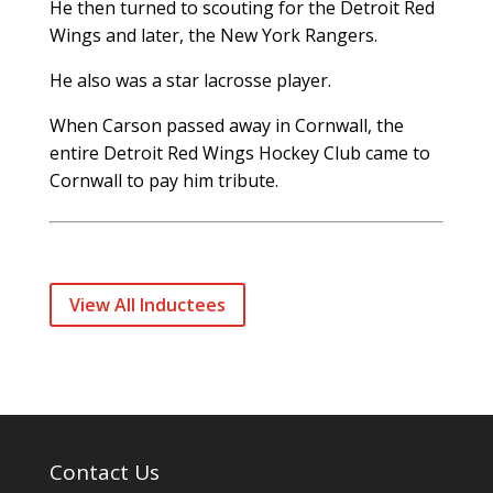
He then turned to scouting for the Detroit Red
Wings and later, the New York Rangers.
He also was a star lacrosse player.
When Carson passed away in Cornwall, the
entire Detroit Red Wings Hockey Club came to
Cornwall to pay him tribute.
View All Inductees
Contact Us