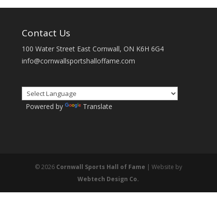
Contact Us
100 Water Street East Cornwall, ON K6H 6G4
info@cornwallsportshalloffame.com
Powered by
Translate
© 2026
Cornwall Sports Hall of Fame
| Website by
Webtech Design Co.