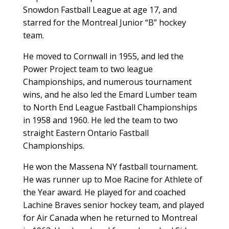
Snowdon Fastball League at age 17, and
starred for the Montreal Junior “B” hockey
team.
He moved to Cornwall in 1955, and led the
Power Project team to two league
Championships, and numerous tournament
wins, and he also led the Emard Lumber team
to North End League Fastball Championships
in 1958 and 1960. He led the team to two
straight Eastern Ontario Fastball
Championships.
He won the Massena NY fastball tournament.
He was runner up to Moe Racine for Athlete of
the Year award. He played for and coached
Lachine Braves senior hockey team, and played
for Air Canada when he returned to Montreal