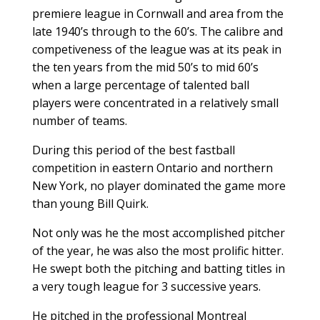
premiere league in Cornwall and area from the
late 1940’s through to the 60’s. The calibre and
competiveness of the league was at its peak in
the ten years from the mid 50’s to mid 60’s
when a large percentage of talented ball
players were concentrated in a relatively small
number of teams.
During this period of the best fastball
competition in eastern Ontario and northern
New York, no player dominated the game more
than young Bill Quirk.
Not only was he the most accomplished pitcher
of the year, he was also the most prolific hitter.
He swept both the pitching and batting titles in
a very tough league for 3 successive years.
He pitched in the professional Montreal