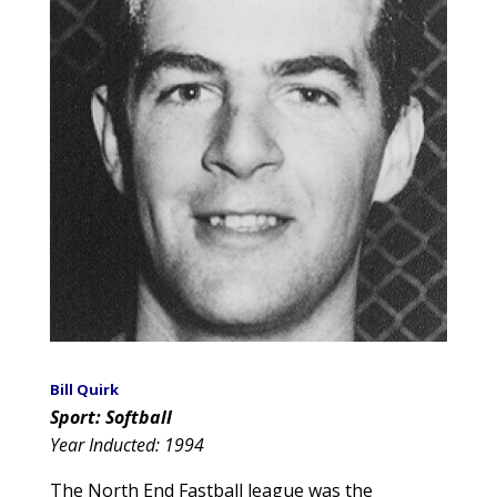
Bill Quirk
Sport: Softball
Year Inducted: 1994
The North End Fastball league was the