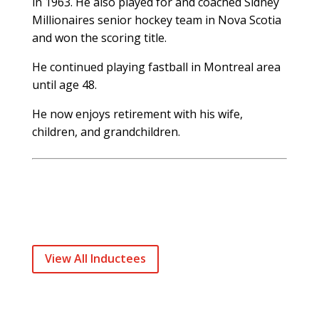
in 1963. He also played for and coached Sidney
Millionaires senior hockey team in Nova Scotia
and won the scoring title.
He continued playing fastball in Montreal area
until age 48.
He now enjoys retirement with his wife,
children, and grandchildren.
View All Inductees