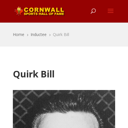
Home
Inductee
Quirk Bill
5
5
Quirk Bill