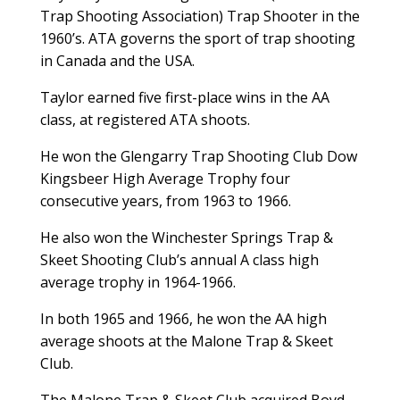
Trap Shooting Association) Trap Shooter in the
1960’s. ATA governs the sport of trap shooting
in Canada and the USA.
Taylor earned five first-place wins in the AA
class, at registered ATA shoots.
He won the Glengarry Trap Shooting Club Dow
Kingsbeer High Average Trophy four
consecutive years, from 1963 to 1966.
He also won the Winchester Springs Trap &
Skeet Shooting Club’s annual A class high
average trophy in 1964-1966.
In both 1965 and 1966, he won the AA high
average shoots at the Malone Trap & Skeet
Club.
The Malone Trap & Skeet Club acquired Boyd