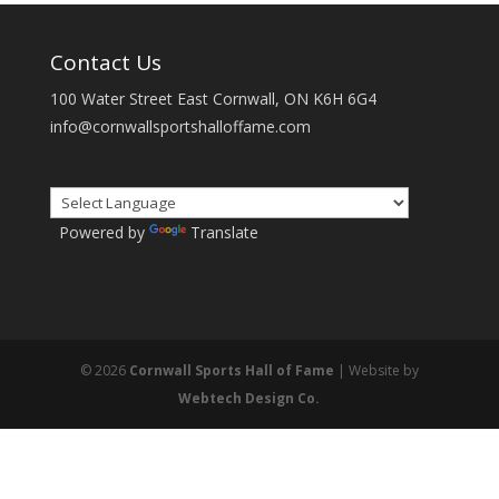
Contact Us
100 Water Street East Cornwall, ON K6H 6G4
info@cornwallsportshalloffame.com
Powered by
Translate
© 2026
Cornwall Sports Hall of Fame
| Website by
Webtech Design Co.