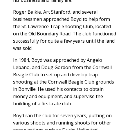
Roger Baikie, Art Stanford, and several
businessmen approached Boyd to help form
the St. Lawrence Trap Shooting Club, located
on the Old Boundary Road. The club functioned
successfully for quite a few years until the land
was sold.
In 1984, Boyd was approached by Angelo
Lebano, and Doug Gordon from the Cornwall
Beagle Club to set up and develop trap
shooting at the Cornwall Beagle Club grounds
in Bonville. He used his contacts to obtain
money and equipment, and supervise the
building of a first-rate club.
Boyd ran the club for seven years, putting on
various shoots and running shoots for other
organizations such as Ducks Unlimited.