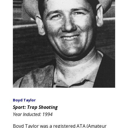
Boyd Taylor
Sport: Trap Shooting
Year Inducted: 1994
Boyd Taylor was a registered ATA (Amateur