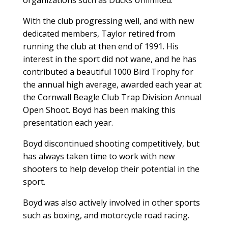
With the club progressing well, and with new
dedicated members, Taylor retired from
running the club at then end of 1991. His
interest in the sport did not wane, and he has
contributed a beautiful 1000 Bird Trophy for
the annual high average, awarded each year at
the Cornwall Beagle Club Trap Division Annual
Open Shoot. Boyd has been making this
presentation each year.
Boyd discontinued shooting competitively, but
has always taken time to work with new
shooters to help develop their potential in the
sport.
Boyd was also actively involved in other sports
such as boxing, and motorcycle road racing.