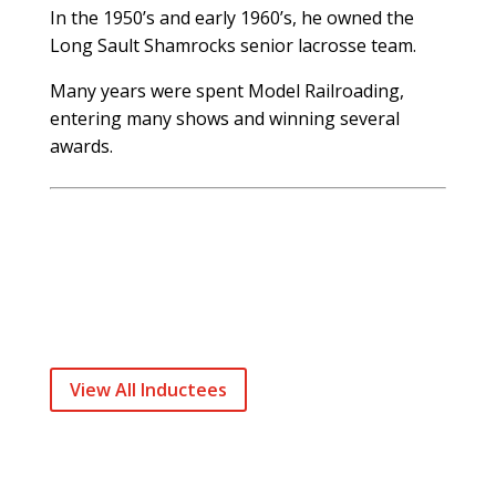
In the 1950’s and early 1960’s, he owned the
Long Sault Shamrocks senior lacrosse team.
Many years were spent Model Railroading,
entering many shows and winning several
awards.
View All Inductees