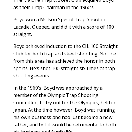
as their Trap Chairman in the 1960’s.
Boyd won a Molson Special Trap Shoot in
Lacadie, Quebec, and did it with a score of 100
straight.
Boyd achieved induction to the CIL 100 Straight
Club for both trap and skeet shooting. No one
from this area has achieved the honor in both
sports. He’s shot 100 straight six times at trap
shooting events.
In the 1960’s, Boyd was approached by a
member of the Olympic Trap Shooting
Committee, to try out for the Olympics, held in
Japan. At the time however, Boyd was running
his own business and had just become a new
father, and felt it would be detrimental to both
his business and family life.