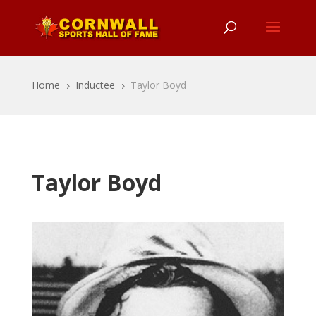
Home
Inductee
Taylor Boyd
5
5
Taylor Boyd