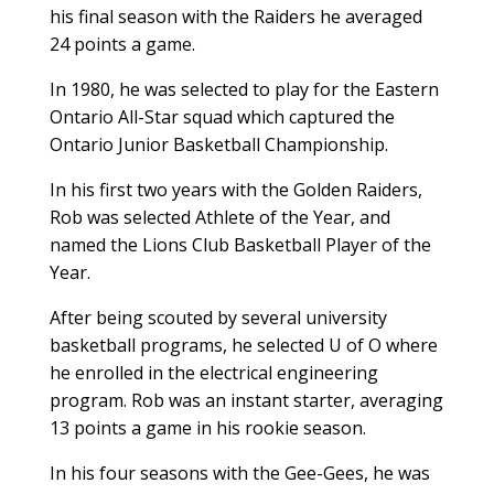
his final season with the Raiders he averaged
24 points a game.
In 1980, he was selected to play for the Eastern
Ontario All-Star squad which captured the
Ontario Junior Basketball Championship.
In his first two years with the Golden Raiders,
Rob was selected Athlete of the Year, and
named the Lions Club Basketball Player of the
Year.
After being scouted by several university
basketball programs, he selected U of O where
he enrolled in the electrical engineering
program. Rob was an instant starter, averaging
13 points a game in his rookie season.
In his four seasons with the Gee-Gees, he was