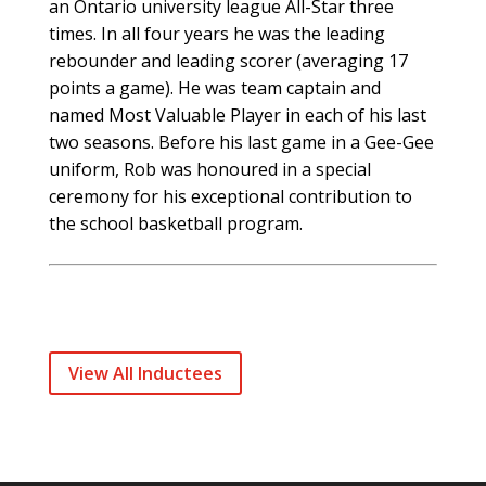
an Ontario university league All-Star three
times. In all four years he was the leading
rebounder and leading scorer (averaging 17
points a game). He was team captain and
named Most Valuable Player in each of his last
two seasons. Before his last game in a Gee-Gee
uniform, Rob was honoured in a special
ceremony for his exceptional contribution to
the school basketball program.
View All Inductees