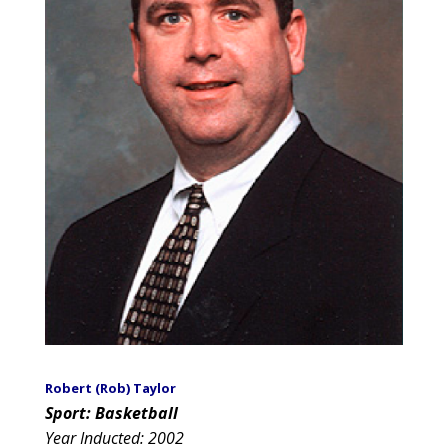
Robert (Rob) Taylor
Sport: Basketball
Year Inducted: 2002