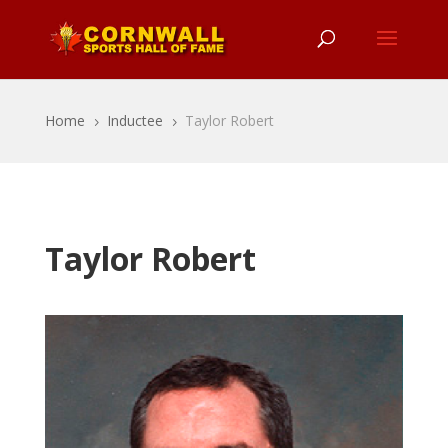
Home
Inductee
Taylor Robert
5
5
Taylor Robert