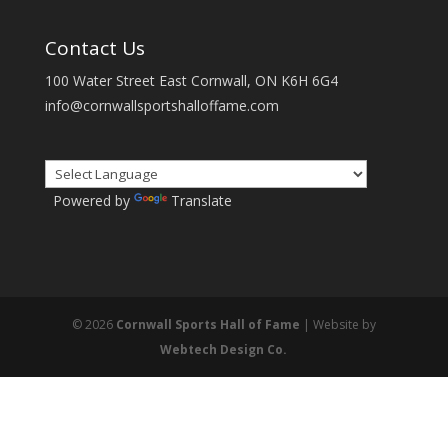
Contact Us
100 Water Street East Cornwall, ON K6H 6G4
info@cornwallsportshalloffame.com
Powered by
Translate
© 2026
Cornwall Sports Hall of Fame
| Website by
Webtech Design Co.