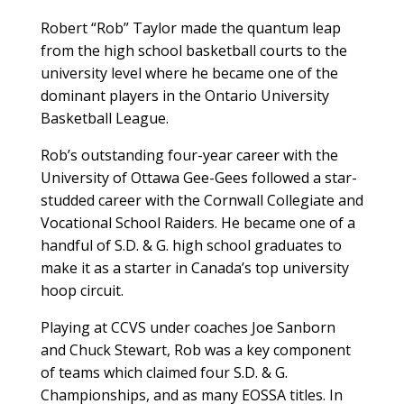
Robert “Rob” Taylor made the quantum leap
from the high school basketball courts to the
university level where he became one of the
dominant players in the Ontario University
Basketball League.
Rob’s outstanding four-year career with the
University of Ottawa Gee-Gees followed a star-
studded career with the Cornwall Collegiate and
Vocational School Raiders. He became one of a
handful of S.D. & G. high school graduates to
make it as a starter in Canada’s top university
hoop circuit.
Playing at CCVS under coaches Joe Sanborn
and Chuck Stewart, Rob was a key component
of teams which claimed four S.D. & G.
Championships, and as many EOSSA titles. In