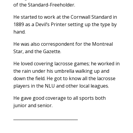
of the Standard-Freeholder.
He started to work at the Cornwall Standard in
1889 as a Devil’s Printer setting up the type by
hand.
He was also correspondent for the Montreal
Star, and the Gazette.
He loved covering lacrosse games; he worked in
the rain under his umbrella walking up and
down the field. He got to know all the lacrosse
players in the NLU and other local leagues.
He gave good coverage to all sports both
junior and senior.
_______________________________