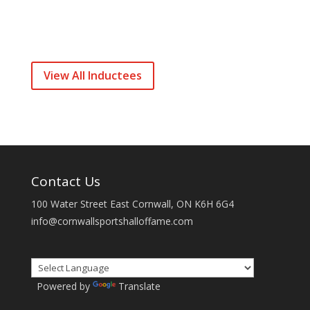
View All Inductees
Contact Us
100 Water Street East Cornwall, ON K6H 6G4
info@cornwallsportshalloffame.com
Powered by
Translate