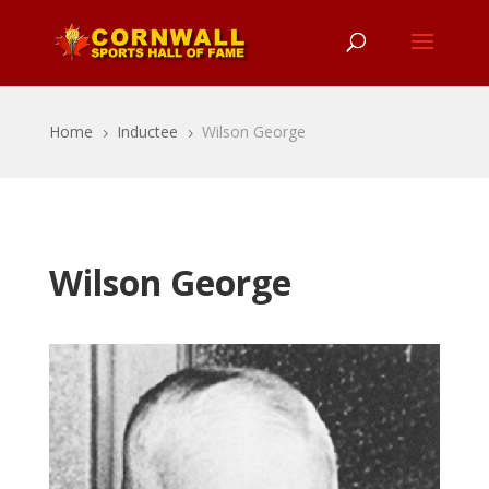
Home
Inductee
Wilson George
5
5
Wilson George