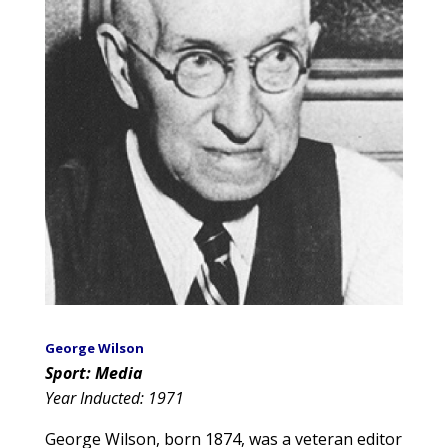
George Wilson
Sport: Media
Year Inducted: 1971
George Wilson, born 1874, was a veteran editor