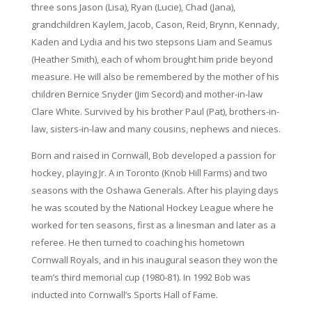
three sons Jason (Lisa), Ryan (Lucie), Chad (Jana),
grandchildren Kaylem, Jacob, Cason, Reid, Brynn, Kennady,
Kaden and Lydia and his two stepsons Liam and Seamus
(Heather Smith), each of whom brought him pride beyond
measure. He will also be remembered by the mother of his
children Bernice Snyder (Jim Secord) and mother-in-law
Clare White. Survived by his brother Paul (Pat), brothers-in-
law, sisters-in-law and many cousins, nephews and nieces.
Born and raised in Cornwall, Bob developed a passion for
hockey, playing Jr. A in Toronto (Knob Hill Farms) and two
seasons with the Oshawa Generals. After his playing days
he was scouted by the National Hockey League where he
worked for ten seasons, first as a linesman and later as a
referee. He then turned to coaching his hometown
Cornwall Royals, and in his inaugural season they won the
team’s third memorial cup (1980-81). In 1992 Bob was
inducted into Cornwall’s Sports Hall of Fame.