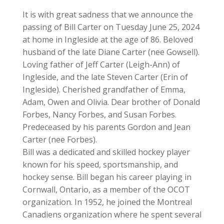
It is with great sadness that we announce the
passing of Bill Carter on Tuesday June 25, 2024
at home in Ingleside at the age of 86. Beloved
husband of the late Diane Carter (nee Gowsell).
Loving father of Jeff Carter (Leigh-Ann) of
Ingleside, and the late Steven Carter (Erin of
Ingleside). Cherished grandfather of Emma,
Adam, Owen and Olivia. Dear brother of Donald
Forbes, Nancy Forbes, and Susan Forbes.
Predeceased by his parents Gordon and Jean
Carter (nee Forbes).
Bill was a dedicated and skilled hockey player
known for his speed, sportsmanship, and
hockey sense. Bill began his career playing in
Cornwall, Ontario, as a member of the OCOT
organization. In 1952, he joined the Montreal
Canadiens organization where he spent several