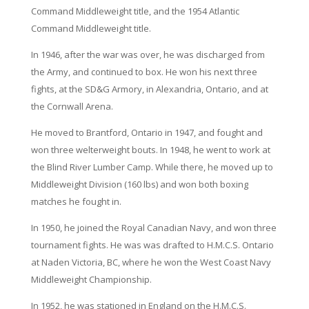
Command Middleweight title, and the 1954 Atlantic
Command Middleweight title.
In 1946, after the war was over, he was discharged from
the Army, and continued to box. He won his next three
fights, at the SD&G Armory, in Alexandria, Ontario, and at
the Cornwall Arena.
He moved to Brantford, Ontario in 1947, and fought and
won three welterweight bouts. In 1948, he went to work at
the Blind River Lumber Camp. While there, he moved up to
Middleweight Division (160 lbs) and won both boxing
matches he fought in.
In 1950, he joined the Royal Canadian Navy, and won three
tournament fights. He was was drafted to H.M.C.S. Ontario
at Naden Victoria, BC, where he won the West Coast Navy
Middleweight Championship.
In 1952, he was stationed in England on the H.M.C.S.