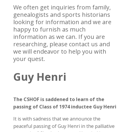
We often get inquiries from family,
genealogists and sports historians
looking for information and we are
happy to furnish as much
information as we can. If you are
researching, please contact us and
we will endeavor to help you with
your quest.
Guy Henri
The CSHOF is saddened to learn of the
passing of Class of 1974 inductee Guy Henri
It is with sadness that we announce the
peaceful passing of Guy Henri in the palliative