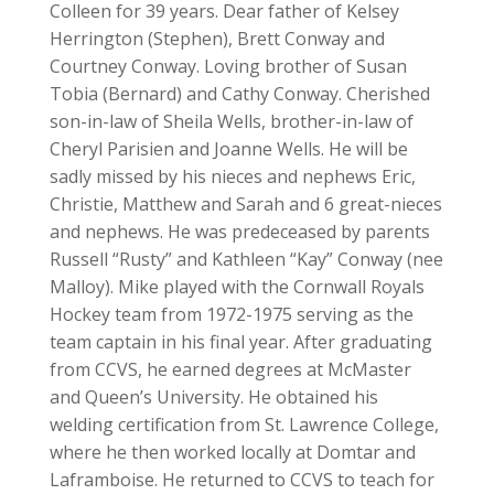
Colleen for 39 years. Dear father of Kelsey
Herrington (Stephen), Brett Conway and
Courtney Conway. Loving brother of Susan
Tobia (Bernard) and Cathy Conway. Cherished
son-in-law of Sheila Wells, brother-in-law of
Cheryl Parisien and Joanne Wells. He will be
sadly missed by his nieces and nephews Eric,
Christie, Matthew and Sarah and 6 great-nieces
and nephews. He was predeceased by parents
Russell “Rusty” and Kathleen “Kay” Conway (nee
Malloy). Mike played with the Cornwall Royals
Hockey team from 1972-1975 serving as the
team captain in his final year. After graduating
from CCVS, he earned degrees at McMaster
and Queen’s University. He obtained his
welding certification from St. Lawrence College,
where he then worked locally at Domtar and
Laframboise. He returned to CCVS to teach for