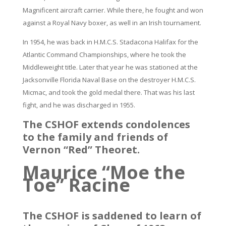
Magnificent aircraft carrier. While there, he fought and won
against a Royal Navy boxer, as well in an Irish tournament.
In 1954, he was back in H.M.C.S. Stadacona Halifax for the
Atlantic Command Championships, where he took the
Middleweight title. Later that year he was stationed at the
Jacksonville Florida Naval Base on the destroyer H.M.C.S.
Micmac, and took the gold medal there. That was his last
fight, and he was discharged in 1955.
The CSHOF extends condolences
to the family and friends of
Vernon “Red” Theoret.
Maurice “Moe the
Toe” Racine
The CSHOF is saddened to learn of