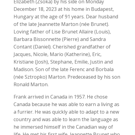
Elizabeth (Zsoka) by his side on Monday
December 18, 2023 at his home in Budapest,
Hungary at the age of 91 years. Dear husband
of the late Jeannette Marton (née Brunet).
Loving father of Lise Brunet Allaire (Louis),
Barbara Bissonnette (Pierre) and Sandra
Contant (Daniel). Cherished grandfather of
Jacques, Nicole, Mario (Katherine), Eric,
Kristiane (Josh), Stephane, Emilie, Justin and
Madison. Son of the late Ferenc and Borbala
(née Sztropko) Marton. Predeceased by his son
Ronald Marton.
Frank arrived in Canada in 1957. He chose
Canada because he was able to earn a living as
a furrier. He was quickly able to adapt to a new
country and was able to learn the language as
he immersed himself in the Canadian way of
life. He met his first wife, Jeannette Brunet who