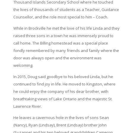
Thousand Islands Secondary School where he touched
the lives of thousands of students as a Teacher, Guidance
Counsellor, and the role most special to him – Coach.
While in Brockville he met the love of his life Linda and they
raised three sons in a town he was immensely proud to
call home. The Billing homestead was a special place
fondly remembered by many friends and family where the
door was always open and the environment was
welcoming.
In 2015, Doug said goodbye to his beloved Linda, but he
continued to find joy in life. He moved to Kingston, where
he could enjoy the company of his dear brother, with
breathtaking views of Lake Ontario and the majestic St.
Lawrence River.
He leaves a cavernous hole in the lives of sons Sean
(Nancy), Ryan (Lindsay), Brent (Lindsay) brother John
(Suzanne) and his two beloved grandchildren Cameron