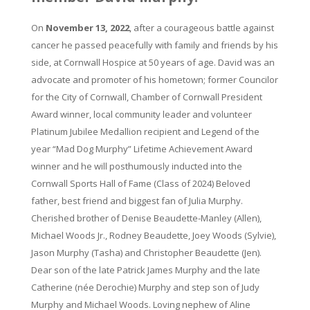
On
November 13, 2022
, after a courageous battle against
cancer he passed peacefully with family and friends by his
side, at Cornwall Hospice at 50 years of age. David was an
advocate and promoter of his hometown; former Councilor
for the City of Cornwall, Chamber of Cornwall President
Award winner, local community leader and volunteer
Platinum Jubilee Medallion recipient and Legend of the
year “Mad Dog Murphy” Lifetime Achievement Award
winner and he will posthumously inducted into the
Cornwall Sports Hall of Fame (Class of 2024) Beloved
father, best friend and biggest fan of Julia Murphy.
Cherished brother of Denise Beaudette-Manley (Allen),
Michael Woods Jr., Rodney Beaudette, Joey Woods (Sylvie),
Jason Murphy (Tasha) and Christopher Beaudette (Jen).
Dear son of the late Patrick James Murphy and the late
Catherine (née Derochie) Murphy and step son of Judy
Murphy and Michael Woods. Loving nephew of Aline