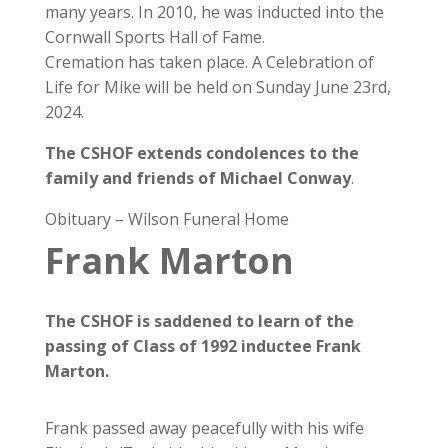
many years. In 2010, he was inducted into the
Cornwall Sports Hall of Fame.
Cremation has taken place. A Celebration of
Life for Mike will be held on Sunday June 23rd,
2024.
The CSHOF extends condolences to the
family and friends of Michael Conway
.
Obituary – Wilson Funeral Home
Frank Marton
The CSHOF is saddened to learn of the
passing of Class of 1992 inductee Frank
Marton.
Frank passed away peacefully with his wife