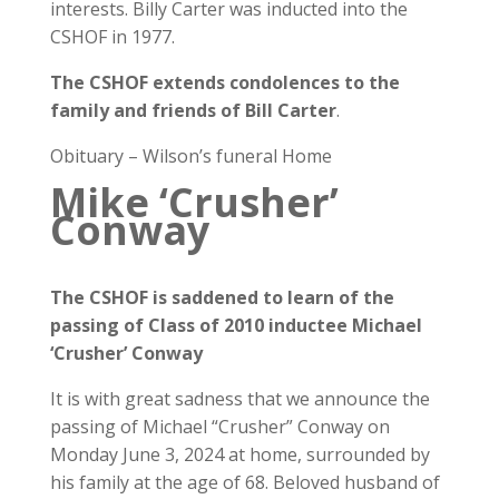
interests. Billy Carter was inducted into the
CSHOF in 1977.
The CSHOF extends condolences to the
family and friends of Bill Carter
.
Obituary – Wilson’s funeral Home
Mike ‘Crusher’
Conway
The CSHOF is saddened to learn of the
passing of Class of 2010 inductee
Michael
‘Crusher’ Conway
It is with great sadness that we announce the
passing of Michael “Crusher” Conway on
Monday June 3, 2024 at home, surrounded by
his family at the age of 68. Beloved husband of