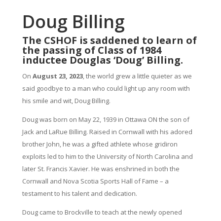
Doug Billing
The CSHOF is saddened to learn of
the passing of Class of 1984
inductee Douglas ‘Doug’ Billing.
On
August 23, 2023
, the world grew a little quieter as we
said goodbye to a man who could light up any room with
his smile and wit, Doug Billing.
Doug was born on May 22, 1939 in Ottawa ON the son of
Jack and LaRue Billing. Raised in Cornwall with his adored
brother John, he was a gifted athlete whose gridiron
exploits led to him to the University of North Carolina and
later St. Francis Xavier. He was enshrined in both the
Cornwall and Nova Scotia Sports Hall of Fame – a
testament to his talent and dedication.
Doug came to Brockville to teach at the newly opened