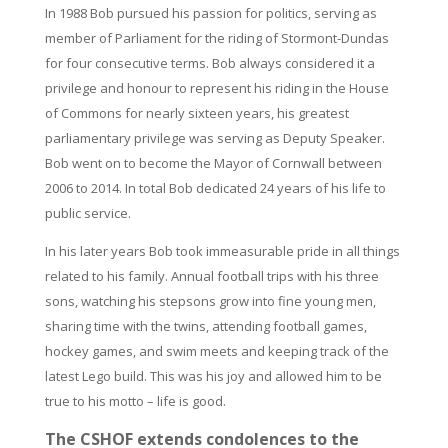
In 1988 Bob pursued his passion for politics, serving as
member of Parliament for the riding of Stormont-Dundas
for four consecutive terms. Bob always considered it a
privilege and honour to represent his riding in the House
of Commons for nearly sixteen years, his greatest
parliamentary privilege was serving as Deputy Speaker.
Bob went on to become the Mayor of Cornwall between
2006 to 2014. In total Bob dedicated 24 years of his life to
public service.
In his later years Bob took immeasurable pride in all things
related to his family. Annual football trips with his three
sons, watching his stepsons grow into fine young men,
sharing time with the twins, attending football games,
hockey games, and swim meets and keeping track of the
latest Lego build. This was his joy and allowed him to be
true to his motto – life is good.
The CSHOF extends condolences to the