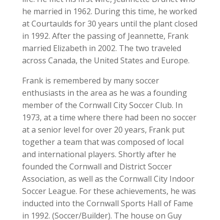
he married in 1962. During this time, he worked
at Courtaulds for 30 years until the plant closed
in 1992. After the passing of Jeannette, Frank
married Elizabeth in 2002. The two traveled
across Canada, the United States and Europe.
Frank is remembered by many soccer
enthusiasts in the area as he was a founding
member of the Cornwall City Soccer Club. In
1973, at a time where there had been no soccer
at a senior level for over 20 years, Frank put
together a team that was composed of local
and international players. Shortly after he
founded the Cornwall and District Soccer
Association, as well as the Cornwall City Indoor
Soccer League. For these achievements, he was
inducted into the Cornwall Sports Hall of Fame
in 1992. (Soccer/Builder). The house on Guy