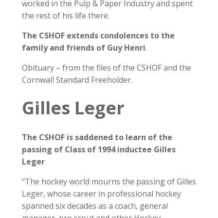
worked in the Pulp & Paper Industry and spent
the rest of his life there.
The CSHOF extends condolences to the
family and friends of Guy Henri
.
Obituary – from the files of the CSHOF and the
Cornwall Standard Freeholder.
Gilles Leger
The CSHOF is saddened to learn of the
passing of Class of 1994 inductee Gilles
Leger
“The hockey world mourns the passing of Gilles
Leger, whose career in professional hockey
spanned six decades as a coach, general