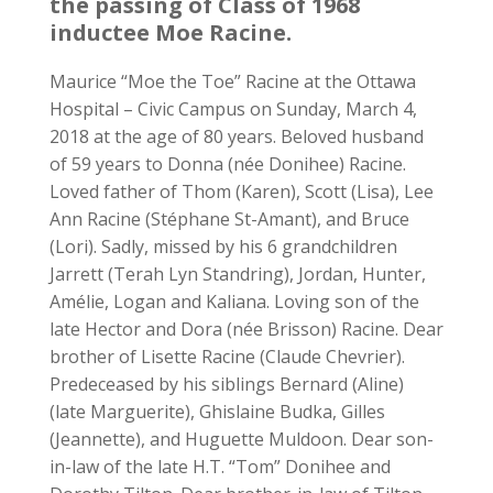
the passing of Class of 1968
inductee Moe Racine.
Maurice “Moe the Toe” Racine at the Ottawa
Hospital – Civic Campus on Sunday, March 4,
2018 at the age of 80 years. Beloved husband
of 59 years to Donna (née Donihee) Racine.
Loved father of Thom (Karen), Scott (Lisa), Lee
Ann Racine (Stéphane St-Amant), and Bruce
(Lori). Sadly, missed by his 6 grandchildren
Jarrett (Terah Lyn Standring), Jordan, Hunter,
Amélie, Logan and Kaliana. Loving son of the
late Hector and Dora (née Brisson) Racine. Dear
brother of Lisette Racine (Claude Chevrier).
Predeceased by his siblings Bernard (Aline)
(late Marguerite), Ghislaine Budka, Gilles
(Jeannette), and Huguette Muldoon. Dear son-
in-law of the late H.T. “Tom” Donihee and