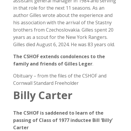
assistant general manager in 1984 and serving
in that role for the next 11 seasons. As an
author Gilles wrote about the experience and
his association with the arrival of the Stastny
brothers from Czechoslovakia. Gilles spent 20
years as a scout for the New York Rangers.
Gilles died August 6, 2024. He was 83 years old.
The CSHOF extends condolences to the
family and friends of Gilles Leger
.
Obituary – from the files of the CSHOF and
Cornwall Standard Freeholder
Billy Carter
The CSHOF is saddened to learn of the
passing of Class of 1977 inductee
Bill ‘Billy’
Carter