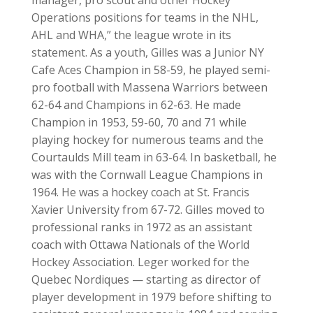
manager, pro scout and other Hockey
Operations positions for teams in the NHL,
AHL and WHA,” the league wrote in its
statement. As a youth, Gilles was a Junior NY
Cafe Aces Champion in 58-59, he played semi-
pro football with Massena Warriors between
62-64 and Champions in 62-63. He made
Champion in 1953, 59-60, 70 and 71 while
playing hockey for numerous teams and the
Courtaulds Mill team in 63-64. In basketball, he
was with the Cornwall League Champions in
1964. He was a hockey coach at St. Francis
Xavier University from 67-72. Gilles moved to
professional ranks in 1972 as an assistant
coach with Ottawa Nationals of the World
Hockey Association. Leger worked for the
Quebec Nordiques — starting as director of
player development in 1979 before shifting to