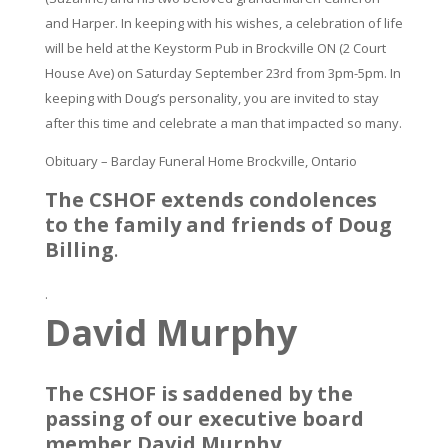
and Harper. In keeping with his wishes, a celebration of life
will be held at the Keystorm Pub in Brockville ON (2 Court
House Ave) on Saturday September 23rd from 3pm-5pm. In
keeping with Doug’s personality, you are invited to stay
after this time and celebrate a man that impacted so many.
Obituary – Barclay Funeral Home Brockville, Ontario
The CSHOF extends condolences
to the family and friends of Doug
Billing
.
.
David Murphy
The CSHOF is saddened by the
passing of our executive board
member David Murphy.