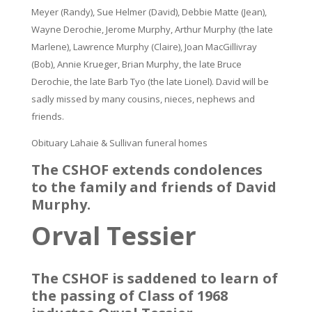
Meyer (Randy), Sue Helmer (David), Debbie Matte (Jean),
Wayne Derochie, Jerome Murphy, Arthur Murphy (the late
Marlene), Lawrence Murphy (Claire), Joan MacGillivray
(Bob), Annie Krueger, Brian Murphy, the late Bruce
Derochie, the late Barb Tyo (the late Lionel). David will be
sadly missed by many cousins, nieces, nephews and
friends.
Obituary Lahaie & Sullivan funeral homes
The CSHOF extends condolences
to the family and friends of David
Murphy.
Orval Tessier
The CSHOF is saddened to learn of
the passing of Class of 1968