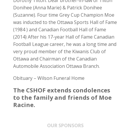
Dorothy Tilton. Dear brother-in-law of Tilton
Donihee (Anna Marie) & Patrick Donihee
(Suzanne). Four time Grey Cup Champion Moe
was inducted to the Ottawa Sports Hall of Fame
(1984 ) and Canadian Football Hall of Fame
(2014) After his 17-year Hall of Fame Canadian
Football League career, he was a long time and
very proud member of the Kiwanis Club of
Ottawa and Chairman of the Canadian
Automobile Association Ottawa Branch.
Obituary – Wilson Funeral Home
The CSHOF extends condolences
to the family and friends of Moe
Racine.
OUR SPONSORS