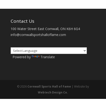
Contact Us
100 Water Street East Cornwall, ON K6H 6G4
info@cornwallsportshalloffame.com
Powered by
Translate
© 2026
Cornwall Sports Hall of Fame
| Website by
Webtech Design Co.