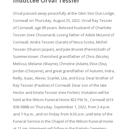
inductee Orval Tessier
Orval passed away peacefully at the Glen Stor Dun Lodge,
Cornwall on Thursday, August 25, 2022. Orval Ray Tessier
of Cornwall; age 89 years. Beloved husband of Charlotte
Tessier (nee Chouinard). Loving father of Adele McLeod of
Cornwall, Andre Tessier (Sarah) of Nova Scotia, Michel
Tessier (Sharon Jasper), and Julie Brunet (Pierre) both of
Summerstown. Cherished grandfather of Chris (Nicole),
Melissa, Melanie (Wayne), Christine (Adam), Elise (Stu),
Jordan (Cheyene), and great grandfather of Autumn, Indra,
Reilly, Isaac, Alexei, Scarlet, Lila, and Esca. Dear brother of
Ray Tessier (Pauline) of Cornwall. Dear son of the late
Hector and Emela Tessier (nee Fortier). Visitation will be
held at the Wilson Funeral Home 822 Pitt St., Cornwall (613-
938-3888) on Thursday, September 1, 2022, from 2-4 p.m.
and 7-9 p.m., and on Friday from 9:30 a.m. until time of the
Funeral Service in the Chapel of the Wilson Funeral Home
at 11 am. Interment will follow in the Nativity Cemetery,