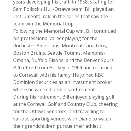
years developing his craft. In 1958, skating for
Sam Pollock’s Hull-Ottawa team, Bill played an
instrumental role in the series that saw the
team win the Memorial Cup.
Following the Memorial Cup win, Bill continued
his professional career playing for the
Rochester Americans, Montreal Canadiens,
Boston Bruins, Seattle Totems, Memphis-
Omaha, Buffalo Bisons, and the Denver Spurs.
Bill retired from Hockey in 1969 and returned
to Cornwall with his family. He joined RBC
Dominion Securities as an investment broker
where he worked until his retirement.
During his retirement Bill enjoyed playing golf
at the Cornwall Golf and Country Club, cheering
for the Ottawa Senators, and travelling to
various sporting venues with Diane to watch
their grandchildren pursue their athletic