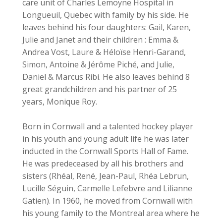
care unit of Charles Lemoyne Hospital in
Longueuil, Quebec with family by his side. He
leaves behind his four daughters: Gail, Karen,
Julie and Janet and their children : Emma &
Andrea Vost, Laure & Héloïse Henri-Garand,
Simon, Antoine & Jérôme Piché, and Julie,
Daniel & Marcus Ribi. He also leaves behind 8
great grandchildren and his partner of 25
years, Monique Roy.
Born in Cornwall and a talented hockey player
in his youth and young adult life he was later
inducted in the Cornwall Sports Hall of Fame.
He was predeceased by all his brothers and
sisters (Rhéal, René, Jean-Paul, Rhéa Lebrun,
Lucille Séguin, Carmelle Lefebvre and Lilianne
Gatien). In 1960, he moved from Cornwall with
his young family to the Montreal area where he