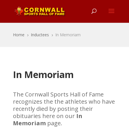
Home
Inductees
In Memoriam
5
5
In Memoriam
The Cornwall Sports Hall of Fame
recognizes the the athletes who have
recently died by posting their
obituaries here on our
In
Memoriam
page.