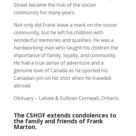
Street became the hub of the soccer
community for many years.
Not only did Frank leave a mark on the soccer
community, but he left his children with
wonderful memories and qualities. He was a
hardworking man who taught his children the
importance of family, loyalty, and community.
He had a true sense of adventure and a
genuine love of Canada as he sported his
Canadian pin on his shirt when he traveled
abroad.
Obituary – Lahaie & Sullivan Cornwall, Ontario.
The CSHOF extends condolences to
the family and friends of Frank
Marton.