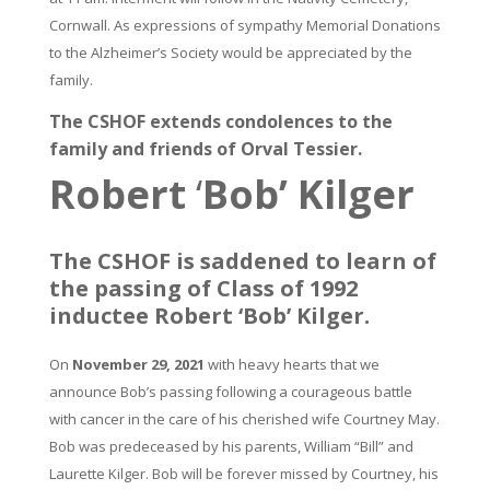
Cornwall. As expressions of sympathy Memorial Donations
to the Alzheimer’s Society would be appreciated by the
family.
The CSHOF extends condolences to the
family and friends of Orval Tessier.
Robert
‘
Bob’ Kilger
The CSHOF is saddened to learn of
the passing of Class of 1992
inductee Robert ‘Bob’ Kilger.
On
November 29, 2021
with heavy hearts that we
announce Bob’s passing following a courageous battle
with cancer in the care of his cherished wife Courtney May.
Bob was predeceased by his parents, William “Bill” and
Laurette Kilger. Bob will be forever missed by Courtney, his