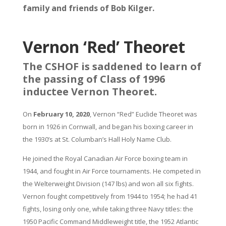
family and friends of Bob Kilger.
Vernon ‘Red’ Theoret
The CSHOF is saddened to learn of
the passing of Class of 1996
inductee Vernon Theoret.
On
February 10, 2020
, Vernon “Red” Euclide Theoret was
born in 1926 in Cornwall, and began his boxing career in
the 1930’s at St. Columban’s Hall Holy Name Club.
He joined the Royal Canadian Air Force boxing team in
1944, and fought in Air Force tournaments. He competed in
the Welterweight Division (147 lbs) and won all six fights.
Vernon fought competitively from 1944 to 1954; he had 41
fights, losing only one, while taking three Navy titles: the
1950 Pacific Command Middleweight title, the 1952 Atlantic