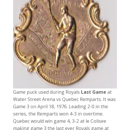
Game puck used during Royals
Last Game
at
Water Street Arena vs Quebec Remparts. It was
Game 3 on April 18, 1976. Leading 2-0 in the
series, the Remparts won 4-3 in overtime.
Quebec would win game 4, 3-2 at le Colisee
making game 3 the last ever Royals game at