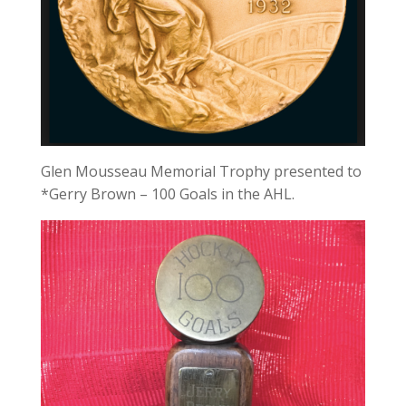
Glen Mousseau Memorial Trophy presented to
*Gerry Brown – 100 Goals in the AHL.