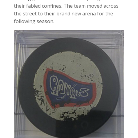
their fabled confines. The team moved across
the street to their brand new arena for the
following season.