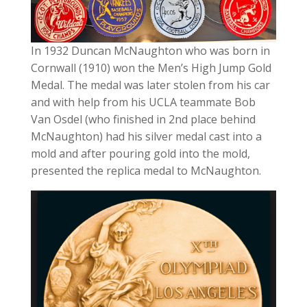
In 1932 Duncan McNaughton who was born in
Cornwall (1910) won the Men’s High Jump Gold
Medal. The medal was later stolen from his car
and with help from his UCLA teammate Bob
Van Osdel (who finished in 2nd place behind
McNaughton) had his silver medal cast into a
mold and after pouring gold into the mold,
presented the replica medal to McNaughton.