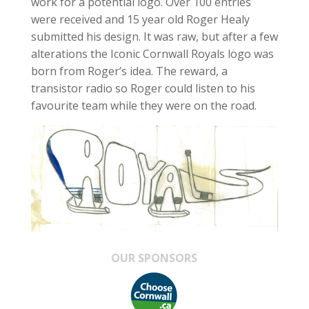
work for a potential logo. Over 100 entries
were received and 15 year old Roger Healy
submitted his design. It was raw, but after a few
alterations the Iconic Cornwall Royals logo was
born from Roger’s idea. The reward, a
transistor radio so Roger could listen to his
favourite team while they were on the road.
OUR SPONSORS