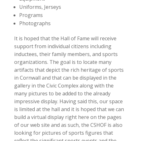
Uniforms, Jerseys
Programs
Photographs
It is hoped that the Hall of Fame will receive
support from individual citizens including
inductees, their family members, and sports
organizations. The goal is to locate many
artifacts that depict the rich heritage of sports
in Cornwall and that can be displayed in the
gallery in the Civic Complex along with the
many pictures to be added to the already
impressive display. Having said this, our space
is limited at the hall and it is hoped that we can
build a virtual display right here on the pages
of our web site and as such, the CSHOF is also
looking for pictures of sports figures that
reflect the significant sports events and the