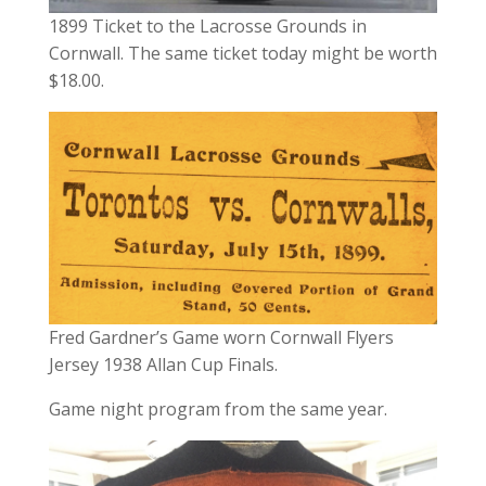
1899 Ticket to the Lacrosse Grounds in
Cornwall. The same ticket today might be worth
$18.00.
Fred Gardner’s Game worn Cornwall Flyers
Jersey 1938 Allan Cup Finals.
Game night program from the same year.