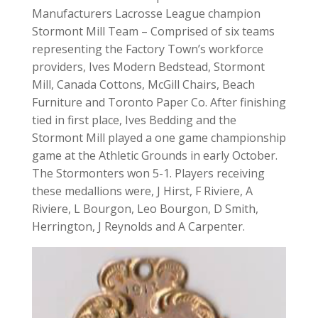
Manufacturers Lacrosse League champion
Stormont Mill Team – Comprised of six teams
representing the Factory Town’s workforce
providers, Ives Modern Bedstead, Stormont
Mill, Canada Cottons, McGill Chairs, Beach
Furniture and Toronto Paper Co. After finishing
tied in first place, Ives Bedding and the
Stormont Mill played a one game championship
game at the Athletic Grounds in early October.
The Stormonters won 5-1. Players receiving
these medallions were, J Hirst, F Riviere, A
Riviere, L Bourgon, Leo Bourgon, D Smith,
Herrington, J Reynolds and A Carpenter.