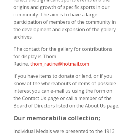
origins and growth of specific sports in our
community. The aim is to have a large
participation of members of the community in
the development and expansion of the gallery
archives.
The contact for the gallery for contributions
for display is Thom
Racine,
thom_racine@hotmail.com
If you have items to donate or lend, or if you
know of the whereabouts of items of possible
interest you can e-mail us using the form on
the Contact Us page or call a member of the
Board of Directors listed on the About Us page.
Our memorabilia collection;
Individual Medals were presented to the 1913