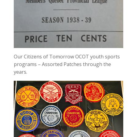
Our Citizens of Tomorrow OCOT youth sports
programs – Assorted Patches through the
years.