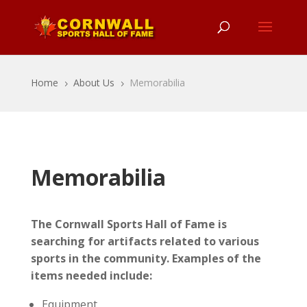
Home
About Us
Memorabilia
5
5
Memorabilia
The Cornwall Sports Hall of Fame is
searching for artifacts related to various
sports in the community. Examples of the
items needed include:
Equipment