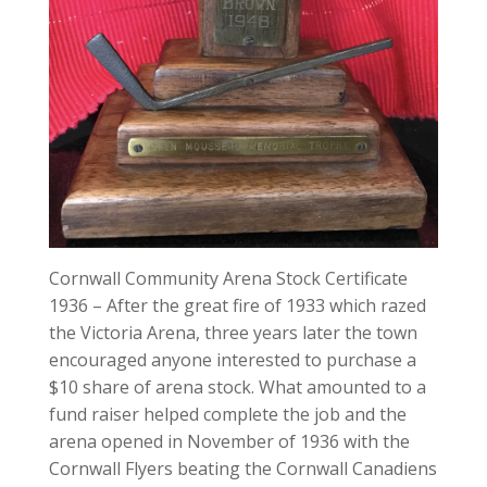
Cornwall Community Arena Stock Certificate
1936 – After the great fire of 1933 which razed
the Victoria Arena, three years later the town
encouraged anyone interested to purchase a
$10 share of arena stock. What amounted to a
fund raiser helped complete the job and the
arena opened in November of 1936 with the
Cornwall Flyers beating the Cornwall Canadiens