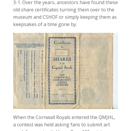
3-1. Over the years, ancestors have found these
old share certificates turning them over to the
museum and CSHOF or simply keeping them as
keepsakes of a time gone by.
When the Cornwall Royals entered the QMJHL,
a contest was held asking fans to submit art