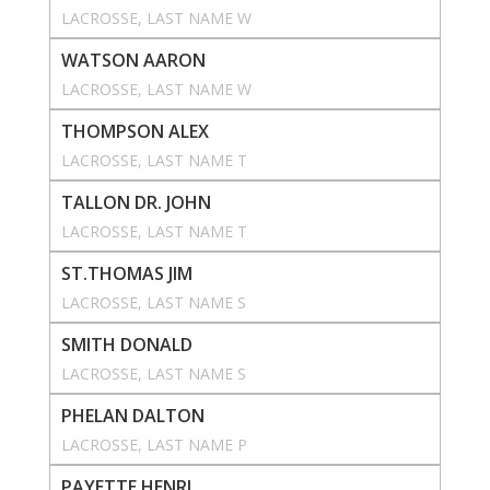
LACROSSE
, 
LAST NAME W
WATSON AARON
LACROSSE
, 
LAST NAME W
THOMPSON ALEX
LACROSSE
, 
LAST NAME T
TALLON DR. JOHN
LACROSSE
, 
LAST NAME T
ST.THOMAS JIM
LACROSSE
, 
LAST NAME S
SMITH DONALD
LACROSSE
, 
LAST NAME S
PHELAN DALTON
LACROSSE
, 
LAST NAME P
PAYETTE HENRI