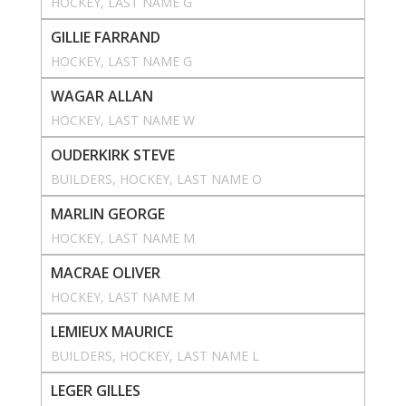
HOCKEY
, 
LAST NAME G
GILLIE FARRAND
HOCKEY
, 
LAST NAME G
WAGAR ALLAN
HOCKEY
, 
LAST NAME W
OUDERKIRK STEVE
BUILDERS
, 
HOCKEY
, 
LAST NAME O
MARLIN GEORGE
HOCKEY
, 
LAST NAME M
MACRAE OLIVER
HOCKEY
, 
LAST NAME M
LEMIEUX MAURICE
BUILDERS
, 
HOCKEY
, 
LAST NAME L
LEGER GILLES