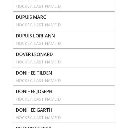
HOCKEY
, 
LAST NAME D
DUPUIS MARC
HOCKEY
, 
LAST NAME D
DUPUIS LORI-ANN
HOCKEY
, 
LAST NAME D
DOVER LEONARD
HOCKEY
, 
LAST NAME D
DONIHEE TILDEN
HOCKEY
, 
LAST NAME D
DONIHEE JOSEPH
HOCKEY
, 
LAST NAME D
DONIHEE GARTH
HOCKEY
, 
LAST NAME D