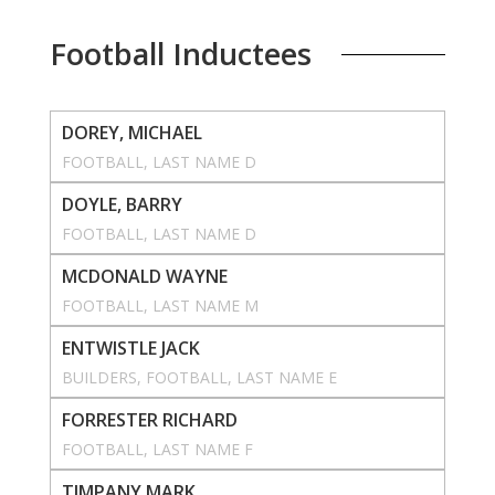
Football Inductees
DOREY, MICHAEL
FOOTBALL
, 
LAST NAME D
DOYLE, BARRY
FOOTBALL
, 
LAST NAME D
MCDONALD WAYNE
FOOTBALL
, 
LAST NAME M
ENTWISTLE JACK
BUILDERS
, 
FOOTBALL
, 
LAST NAME E
FORRESTER RICHARD
FOOTBALL
, 
LAST NAME F
TIMPANY MARK