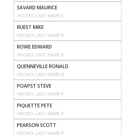
SAVARD MAURICE
HOCKEY
, 
LAST NAME S
RUEST MIKE
HOCKEY
, 
LAST NAME R
ROWE EDWARD
HOCKEY
, 
LAST NAME R
QUENNEVILLE RONALD
HOCKEY
, 
LAST NAME Q
POAPST STEVE
HOCKEY
, 
LAST NAME P
PIQUETTE PETE
HOCKEY
, 
LAST NAME P
PEARSON SCOTT
HOCKEY
, 
LAST NAME P