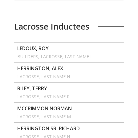
Lacrosse Inductees
LEDOUX, ROY
BUILDERS
, 
LACROSSE
, 
LAST NAME L
HERRINGTON, ALEX
LACROSSE
, 
LAST NAME H
RILEY, TERRY
LACROSSE
, 
LAST NAME R
MCCRIMMON NORMAN
LACROSSE
, 
LAST NAME M
HERRINGTON SR. RICHARD
LACROSSE
, 
LAST NAME H