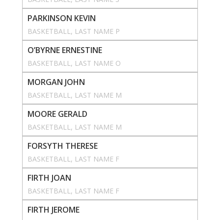
PARKINSON KEVIN
BASKETBALL
, 
LAST NAME P
O’BYRNE ERNESTINE
BASKETBALL
, 
LAST NAME O
MORGAN JOHN
BASKETBALL
, 
LAST NAME M
MOORE GERALD
BASKETBALL
, 
LAST NAME M
FORSYTH THERESE
BASKETBALL
, 
LAST NAME F
FIRTH JOAN
BASKETBALL
, 
LAST NAME F
FIRTH JEROME