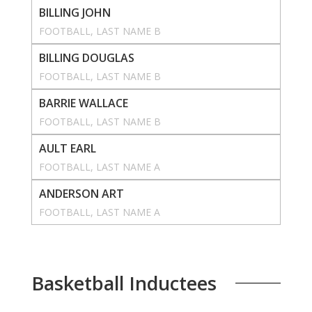
BILLING JOHN
FOOTBALL
, 
LAST NAME B
BILLING DOUGLAS
FOOTBALL
, 
LAST NAME B
BARRIE WALLACE
FOOTBALL
, 
LAST NAME B
AULT EARL
FOOTBALL
, 
LAST NAME A
ANDERSON ART
FOOTBALL
, 
LAST NAME A
Basketball Inductees