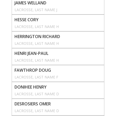
JAMES WELLAND
LACROSSE
, 
LAST NAME J
HESSE CORY
LACROSSE
, 
LAST NAME H
HERRINGTON RICHARD
LACROSSE
, 
LAST NAME H
HENRI JEAN-PAUL
LACROSSE
, 
LAST NAME H
FAWTHROP DOUG
LACROSSE
, 
LAST NAME F
DONIHEE HENRY
LACROSSE
, 
LAST NAME D
DESROSIERS OMER
LACROSSE
, 
LAST NAME D