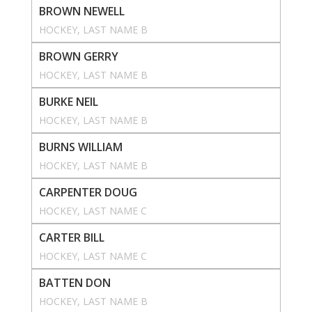
BROWN NEWELL
HOCKEY
, 
LAST NAME B
BROWN GERRY
HOCKEY
, 
LAST NAME B
BURKE NEIL
HOCKEY
, 
LAST NAME B
BURNS WILLIAM
HOCKEY
, 
LAST NAME B
CARPENTER DOUG
HOCKEY
, 
LAST NAME C
CARTER BILL
HOCKEY
, 
LAST NAME C
BATTEN DON
HOCKEY
, 
LAST NAME B