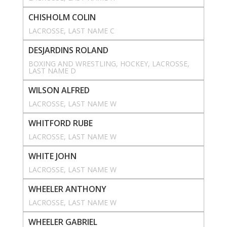
CHISHOLM COLIN
LACROSSE
, 
LAST NAME C
DESJARDINS ROLAND
BOXING AND WRESTLING
, 
HOCKEY
, 
LACROSSE
, 
LAST NAME D
WILSON ALFRED
LACROSSE
, 
LAST NAME W
WHITFORD RUBE
LACROSSE
, 
LAST NAME W
WHITE JOHN
LACROSSE
, 
LAST NAME W
WHEELER ANTHONY
LACROSSE
, 
LAST NAME W
WHEELER GABRIEL