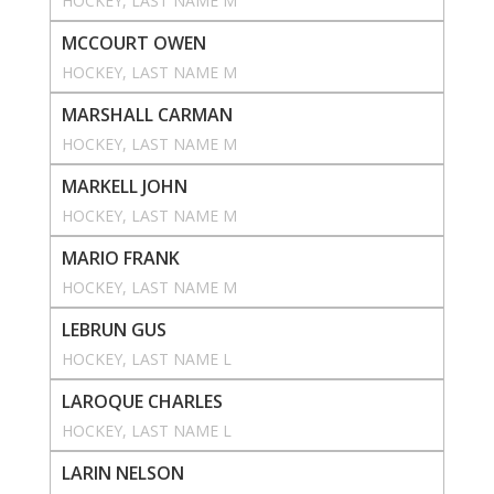
HOCKEY
, 
LAST NAME M
MCCOURT OWEN
HOCKEY
, 
LAST NAME M
MARSHALL CARMAN
HOCKEY
, 
LAST NAME M
MARKELL JOHN
HOCKEY
, 
LAST NAME M
MARIO FRANK
HOCKEY
, 
LAST NAME M
LEBRUN GUS
HOCKEY
, 
LAST NAME L
LAROQUE CHARLES
HOCKEY
, 
LAST NAME L
LARIN NELSON