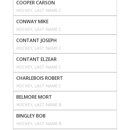
COOPER CARSON
HOCKEY
, 
LAST NAME C
CONWAY MIKE
HOCKEY
, 
LAST NAME C
CONTANT JOSEPH
HOCKEY
, 
LAST NAME C
CONTANT ELZEAR
HOCKEY
, 
LAST NAME C
CHARLEBOIS ROBERT
HOCKEY
, 
LAST NAME C
BELMORE MORT
HOCKEY
, 
LAST NAME B
BINGLEY BOB
HOCKEY
, 
LAST NAME B