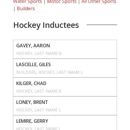
Water Sports
|
Motor Sports
|
All Other Sports
|
Builders
Hockey Inductees
GAVEY, AARON
HOCKEY
, 
LAST NAME G
LASCELLE, GILES
BUILDERS
, 
HOCKEY
, 
LAST NAME L
KILGER, CHAD
HOCKEY
, 
LAST NAME K
LONEY, BRENT
HOCKEY
, 
LAST NAME L
LEMIRE, GERRY
HOCKEY
, 
LAST NAME L