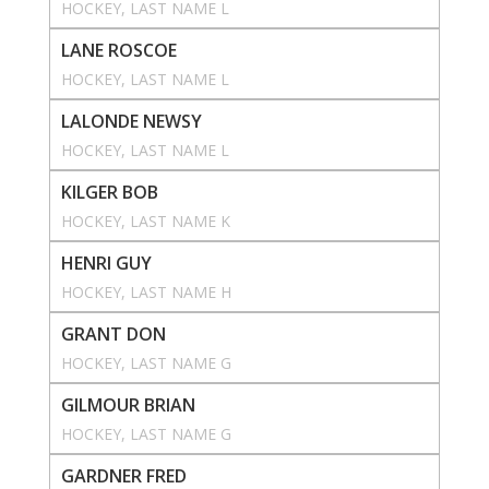
HOCKEY
, 
LAST NAME L
LANE ROSCOE
HOCKEY
, 
LAST NAME L
LALONDE NEWSY
HOCKEY
, 
LAST NAME L
KILGER BOB
HOCKEY
, 
LAST NAME K
HENRI GUY
HOCKEY
, 
LAST NAME H
GRANT DON
HOCKEY
, 
LAST NAME G
GILMOUR BRIAN
HOCKEY
, 
LAST NAME G
GARDNER FRED