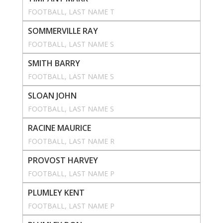
FOOTBALL
, 
LAST NAME T
SOMMERVILLE RAY
FOOTBALL
, 
LAST NAME S
SMITH BARRY
FOOTBALL
, 
LAST NAME S
SLOAN JOHN
FOOTBALL
, 
LAST NAME S
RACINE MAURICE
FOOTBALL
, 
LAST NAME R
PROVOST HARVEY
FOOTBALL
, 
LAST NAME P
PLUMLEY KENT
FOOTBALL
, 
LAST NAME P