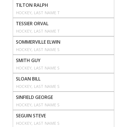
TILTON RALPH
HOCKEY
, 
LAST NAME T
TESSIER ORVAL
HOCKEY
, 
LAST NAME T
SOMMERVILLE ELWIN
HOCKEY
, 
LAST NAME S
SMITH GUY
HOCKEY
, 
LAST NAME S
SLOAN BILL
HOCKEY
, 
LAST NAME S
SINFIELD GEORGE
HOCKEY
, 
LAST NAME S
SEGUIN STEVE
HOCKEY
, 
LAST NAME S