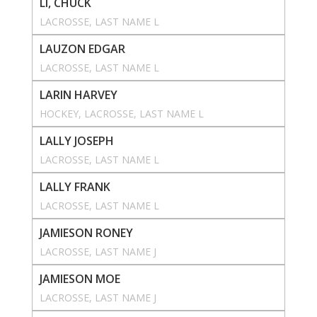
LI, CHUCK
LACROSSE
, 
LAST NAME L
LAUZON EDGAR
LACROSSE
, 
LAST NAME L
LARIN HARVEY
HOCKEY
, 
LACROSSE
, 
LAST NAME L
LALLY JOSEPH
LACROSSE
, 
LAST NAME L
LALLY FRANK
LACROSSE
, 
LAST NAME L
JAMIESON RONEY
LACROSSE
, 
LAST NAME J
JAMIESON MOE
LACROSSE
, 
LAST NAME J