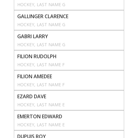
HOCKEY
, 
LAST NAME G
GALLINGER CLARENCE
HOCKEY
, 
LAST NAME G
GABRI LARRY
HOCKEY
, 
LAST NAME G
FILION RUDOLPH
HOCKEY
, 
LAST NAME F
FILION AMEDEE
HOCKEY
, 
LAST NAME F
EZARD DAVE
HOCKEY
, 
LAST NAME E
EMERTON EDWARD
HOCKEY
, 
LAST NAME E
DUPUIS ROY