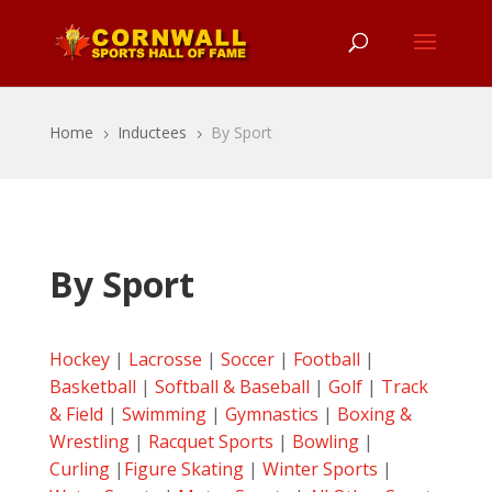
Home
Inductees
By Sport
5
5
By Sport
Hockey
|
Lacrosse
|
Soccer
|
Football
|
Basketball
|
Softball & Baseball
|
Golf
|
Track
& Field
|
Swimming
|
Gymnastics
|
Boxing &
Wrestling
|
Racquet Sports
|
Bowling
|
Curling
|
Figure Skating
|
Winter Sports
|