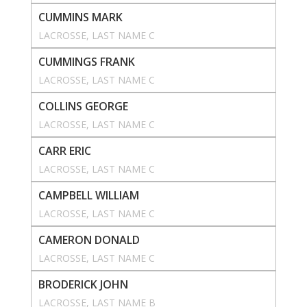
CUMMINS MARK
LACROSSE
, 
LAST NAME C
CUMMINGS FRANK
LACROSSE
, 
LAST NAME C
COLLINS GEORGE
LACROSSE
, 
LAST NAME C
CARR ERIC
LACROSSE
, 
LAST NAME C
CAMPBELL WILLIAM
LACROSSE
, 
LAST NAME C
CAMERON DONALD
LACROSSE
, 
LAST NAME C
BRODERICK JOHN
LACROSSE
, 
LAST NAME B