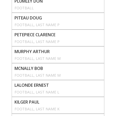
PLUMLEY DON
FOOTBALL
PITEAU DOUG
FOOTBALL
, 
LAST NAME P
PETEPIECE CLARENCE
FOOTBALL
, 
LAST NAME P
MURPHY ARTHUR
FOOTBALL
, 
LAST NAME M
MCNALLY BOB
FOOTBALL
, 
LAST NAME M
LALONDE ERNEST
FOOTBALL
, 
LAST NAME L
KILGER PAUL
FOOTBALL
, 
LAST NAME K