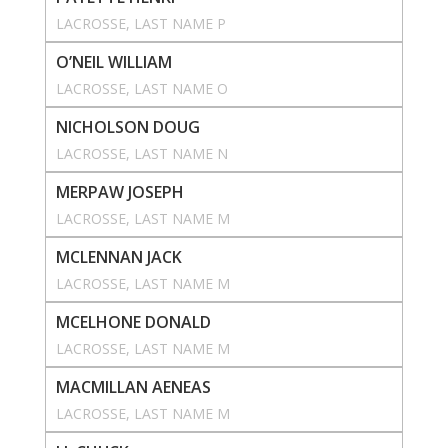
LACROSSE
, 
LAST NAME P
O’NEIL WILLIAM
LACROSSE
, 
LAST NAME O
NICHOLSON DOUG
LACROSSE
, 
LAST NAME N
MERPAW JOSEPH
LACROSSE
, 
LAST NAME M
MCLENNAN JACK
LACROSSE
, 
LAST NAME M
MCELHONE DONALD
LACROSSE
, 
LAST NAME M
MACMILLAN AENEAS
LACROSSE
, 
LAST NAME M