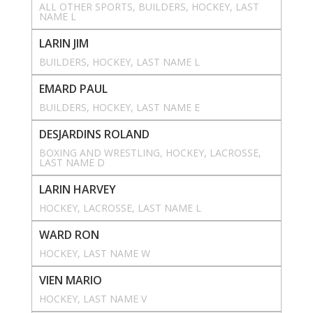
ALL OTHER SPORTS
, 
BUILDERS
, 
HOCKEY
, 
LAST
NAME L
LARIN JIM
BUILDERS
, 
HOCKEY
, 
LAST NAME L
EMARD PAUL
BUILDERS
, 
HOCKEY
, 
LAST NAME E
DESJARDINS ROLAND
BOXING AND WRESTLING
, 
HOCKEY
, 
LACROSSE
, 
LAST NAME D
LARIN HARVEY
HOCKEY
, 
LACROSSE
, 
LAST NAME L
WARD RON
HOCKEY
, 
LAST NAME W
VIEN MARIO
HOCKEY
, 
LAST NAME V