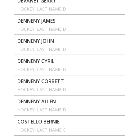
DEVANEY GERRY
HOCKEY
, 
LAST NAME D
DENNENY JAMES
HOCKEY
, 
LAST NAME D
DENNENY JOHN
HOCKEY
, 
LAST NAME D
DENNENY CYRIL
HOCKEY
, 
LAST NAME D
DENNENY CORBETT
HOCKEY
, 
LAST NAME D
DENNENY ALLEN
HOCKEY
, 
LAST NAME D
COSTELLO BERNIE
HOCKEY
, 
LAST NAME C