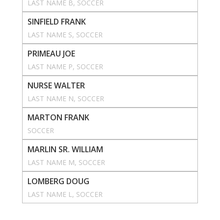
LAST NAME B
, 
SOCCER
SINFIELD FRANK
LAST NAME S
, 
SOCCER
PRIMEAU JOE
LAST NAME P
, 
SOCCER
NURSE WALTER
LAST NAME N
, 
SOCCER
MARTON FRANK
SOCCER
MARLIN SR. WILLIAM
LAST NAME M
, 
SOCCER
LOMBERG DOUG
LAST NAME L
, 
SOCCER