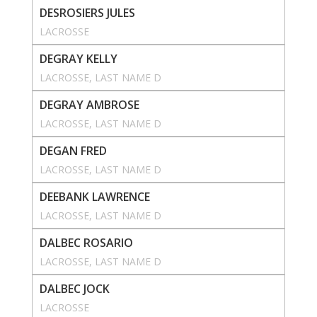
DESROSIERS JULES
LACROSSE
DEGRAY KELLY
LACROSSE
, 
LAST NAME D
DEGRAY AMBROSE
LACROSSE
, 
LAST NAME D
DEGAN FRED
LACROSSE
, 
LAST NAME D
DEEBANK LAWRENCE
LACROSSE
, 
LAST NAME D
DALBEC ROSARIO
LACROSSE
, 
LAST NAME D
DALBEC JOCK
LACROSSE