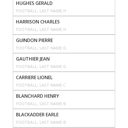
HUGHES GERALD
FOOTBALL
, 
LAST NAME H
HARRISON CHARLES
FOOTBALL
, 
LAST NAME H
GUINDON PIERRE
FOOTBALL
, 
LAST NAME G
GAUTHIER JEAN
FOOTBALL
, 
LAST NAME G
CARRIERE LIONEL
FOOTBALL
, 
LAST NAME C
BLANCHARD HENRY
FOOTBALL
, 
LAST NAME B
BLACKADDER EARLE
FOOTBALL
, 
LAST NAME B