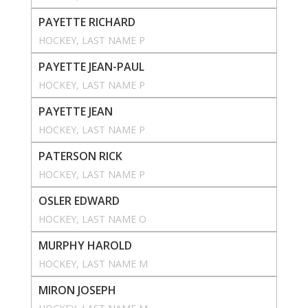
PAYETTE RICHARD
HOCKEY
, 
LAST NAME P
PAYETTE JEAN-PAUL
HOCKEY
, 
LAST NAME P
PAYETTE JEAN
HOCKEY
, 
LAST NAME P
PATERSON RICK
HOCKEY
, 
LAST NAME P
OSLER EDWARD
HOCKEY
, 
LAST NAME O
MURPHY HAROLD
HOCKEY
, 
LAST NAME M
MIRON JOSEPH