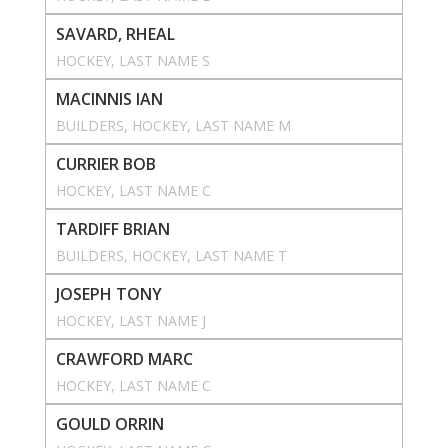
SAVARD, RHEAL
HOCKEY
, 
LAST NAME S
MACINNIS IAN
BUILDERS
, 
HOCKEY
, 
LAST NAME M
CURRIER BOB
HOCKEY
, 
LAST NAME C
TARDIFF BRIAN
BUILDERS
, 
HOCKEY
, 
LAST NAME T
JOSEPH TONY
HOCKEY
, 
LAST NAME J
CRAWFORD MARC
HOCKEY
, 
LAST NAME C
GOULD ORRIN