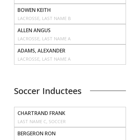
BOWEN KEITH
LACROSSE
, 
LAST NAME B
ALLEN ANGUS
LACROSSE
, 
LAST NAME A
ADAMS, ALEXANDER
LACROSSE
, 
LAST NAME A
Soccer Inductees
CHARTRAND FRANK
LAST NAME C
, 
SOCCER
BERGERON RON