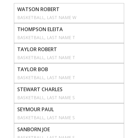
WATSON ROBERT
BASKETBALL
, 
LAST NAME W
THOMPSON ELEITA
BASKETBALL
, 
LAST NAME T
TAYLOR ROBERT
BASKETBALL
, 
LAST NAME T
TAYLOR BOB
BASKETBALL
, 
LAST NAME T
STEWART CHARLES
BASKETBALL
, 
LAST NAME S
SEYMOUR PAUL
BASKETBALL
, 
LAST NAME S
SANBORN JOE
BASKETBALL
, 
LAST NAME S