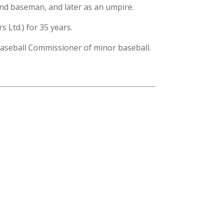
ond baseman, and later as an umpire.
 Ltd.) for 35 years.
 Baseball Commissioner of minor baseball.