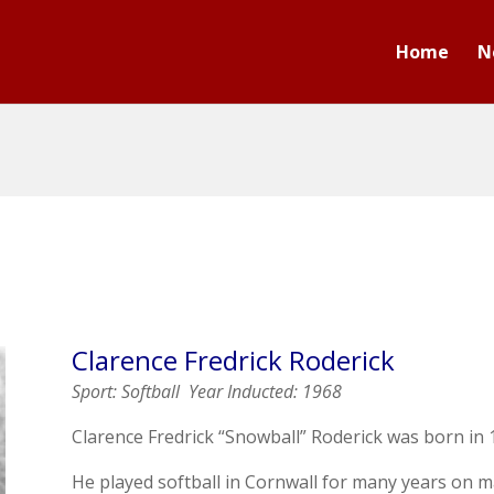
Home
N
Clarence
Fredrick Roderick
Sport: Softball
Year Inducted: 1968
Clarence Fredrick “Snowball” Roderick was born in 
He played softball in Cornwall for many years on 