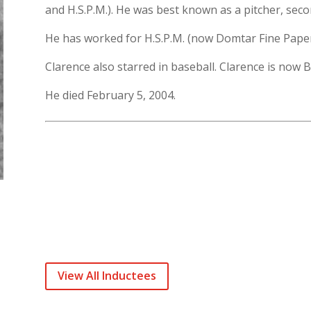
and H.S.P.M.). He was best known as a pitcher, sec
He has worked for H.S.P.M. (now Domtar Fine Papers
Clarence also starred in baseball. Clarence is now
He died February 5, 2004.
View All Inductees