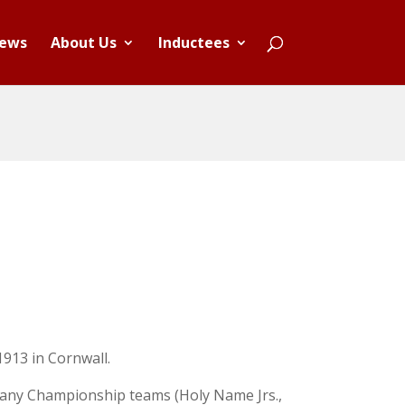
ews
About Us
Inductees
1913 in Cornwall.
many Championship teams (Holy Name Jrs.,