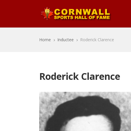
Home
Inductee
Roderick Clarence
5
5
Roderick Clarence