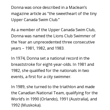
Donna was once described in a Maclean’s
magazine article as “the sweetheart of the tiny
Upper Canada Swim Club.”
As a member of the Upper Canada Swim Club,
Donna was named the Lions Club Swimmer of
the Year an unprecedented three consecutive
years – 1981, 1982, and 1983.
In 1974, Donna set a national record in the
breaststroke for eight-year-olds. In 1981 and
1982, she qualified for the nationals in two
events, a first for a city swimmer.
In 1989, she turned to the triathlon and made
the Canadian National Team, qualifying for the
World’s in 1990 (Orlando), 1991 (Australia), and
1992 (Muskoka).