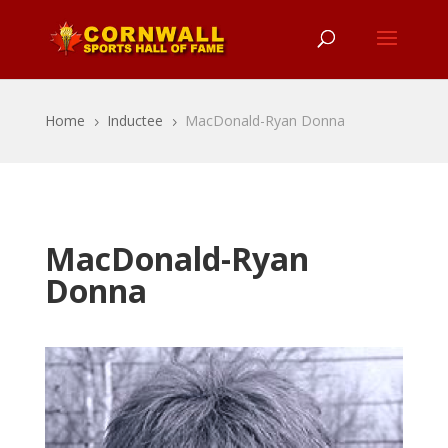
Home
Inductee
MacDonald-Ryan Donna
5
5
MacDonald-Ryan
Donna