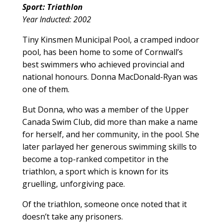
Sport: Triathlon
Year Inducted: 2002
Tiny Kinsmen Municipal Pool, a cramped indoor
pool, has been home to some of Cornwall’s
best swimmers who achieved provincial and
national honours. Donna MacDonald-Ryan was
one of them.
But Donna, who was a member of the Upper
Canada Swim Club, did more than make a name
for herself, and her community, in the pool. She
later parlayed her generous swimming skills to
become a top-ranked competitor in the
triathlon, a sport which is known for its
gruelling, unforgiving pace.
Of the triathlon, someone once noted that it
doesn’t take any prisoners.