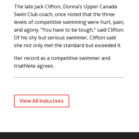
The late Jack Clifton, Donna’s Upper Canada
Swim Club coach, once noted that the three
levels of competitive swimming were hurt, pain,
and agony. “You have to be tough,” said Clifton.
Of his shy but serious swimmer, Clifton said
she not only met the standard but exceeded it.
Her record as a competitive swimmer and
triathlete agrees.
View All Inductees