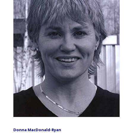
Donna MacDonald-Ryan