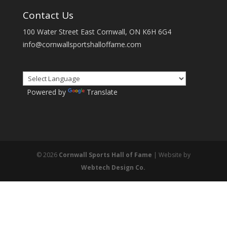
Contact Us
100 Water Street East Cornwall, ON K6H 6G4
info@cornwallsportshalloffame.com
Powered by
Translate
© 2026
Cornwall Sports Hall of Fame
| Website by
Webtech Design Co.