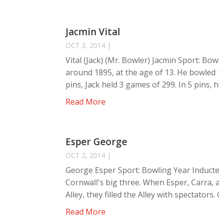
Jacmin Vital
OCT 2, 2014
|
Vital (Jack) (Mr. Bowler) Jacmin Sport: Bow
around 1895, at the age of 13. He bowled 1
pins, Jack held 3 games of 299. In 5 pins, h
Read More
Esper George
OCT 2, 2014
|
George Esper Sport: Bowling Year Inducte
Cornwall's big three. When Esper, Carra,
Alley, they filled the Alley with spectators
Read More