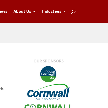
ews
About Us
Inductees
OUR SPONSORS
n
 He