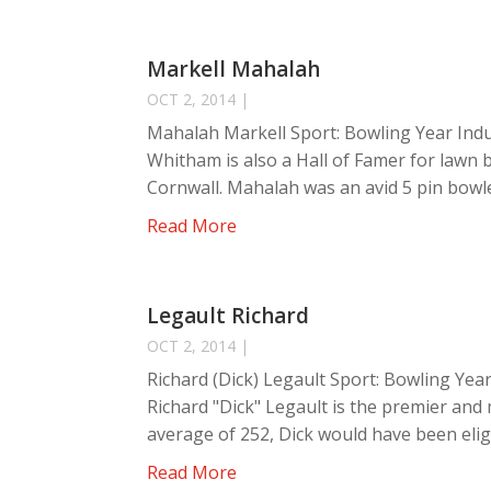
Markell Mahalah
OCT 2, 2014
|
Mahalah Markell Sport: Bowling Year Indu
Whitham is also a Hall of Famer for lawn 
Cornwall. Mahalah was an avid 5 pin bowle
Read More
Legault Richard
OCT 2, 2014
|
Richard (Dick) Legault Sport: Bowling Year
Richard "Dick" Legault is the premier and 
average of 252, Dick would have been eligi
Read More