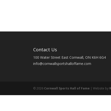
Contact Us
100 Water Street East Cornwall, ON K6H 6G4
info@cornwallsportshalloffame.com
© 2026
Cornwall Sports Hall of Fame
| Website by