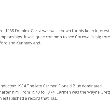
d: 1968 Dominic Carra was well known for his keen interest
mpionships. It was quite common to see Cornwall's big thr
ford and Kennedy and...
Inducted: 1984 The late Carmen Donald Blue dominated
r after him. From 1948 to 1974, Carmen was the Wayne Gret
 established a record that has...