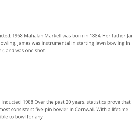
cted: 1968 Mahalah Markell was born in 1884. Her father J
bowling. James was instrumental in starting lawn bowling in
r, and was one shot...
 Inducted: 1988 Over the past 20 years, statistics prove that
most consistent five-pin bowler in Cornwall. With a lifetime
ble to bowl for any...