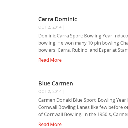
Carra Dominic
OCT 2, 2014
|
Dominic Carra Sport: Bowling Year Inducte
bowling. He won many 10 pin bowling Cha
bowlers, Carra, Rubino, and Esper at Stan
Read More
Blue Carmen
OCT 2, 2014
|
Carmen Donald Blue Sport: Bowling Year 
Cornwall Bowling Lanes like few before o
of Cornwall Bowling. In the 1950's, Carmen
Read More