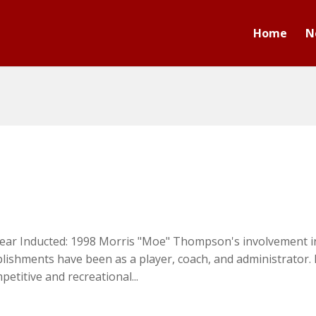
Home
N
ear Inducted: 1998 Morris "Moe" Thompson's involvement i
lishments have been as a player, coach, and administrator.
etitive and recreational...