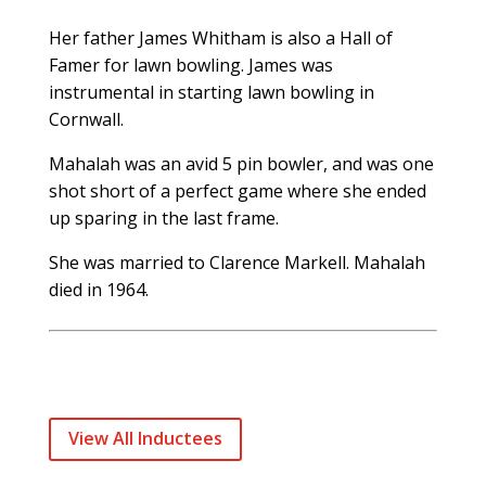
Her father James Whitham is also a Hall of
Famer for lawn bowling. James was
instrumental in starting lawn bowling in
Cornwall.
Mahalah was an avid 5 pin bowler, and was one
shot short of a perfect game where she ended
up sparing in the last frame.
She was married to Clarence Markell. Mahalah
died in 1964.
View All Inductees