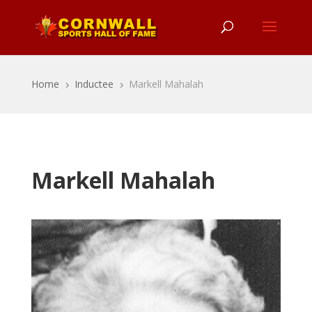
Home
Inductee
Markell Mahalah
5
5
Markell Mahalah