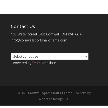
Contact Us
100 Water Street East Cornwall, ON K6H 6G4
info@cornwallsportshalloffame.com
Powered by
Translate
© 2026
Cornwall Sports Hall of Fame
| Website by
Webtech Design Co.