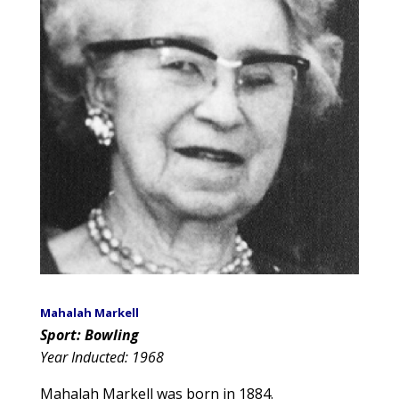
Mahalah Markell
Sport: Bowling
Year Inducted: 1968
Mahalah Markell was born in 1884.