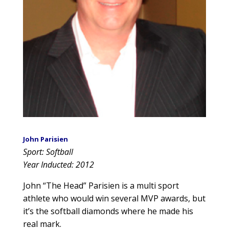
John Parisien
Sport: Softball
Year Inducted: 2012
John “The Head” Parisien is a multi sport
athlete who would win several MVP awards, but
it’s the softball diamonds where he made his
real mark.