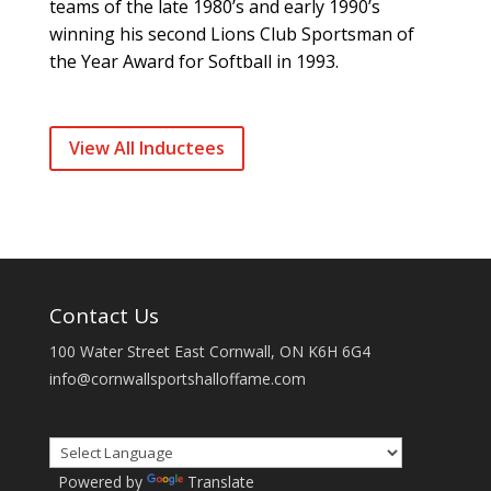
teams of the late 1980’s and early 1990’s
winning his second Lions Club Sportsman of
the Year Award for Softball in 1993.
View All Inductees
Contact Us
100 Water Street East Cornwall, ON K6H 6G4
info@cornwallsportshalloffame.com
Powered by
Translate