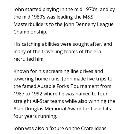
John started playing in the mid 1970’s, and by
the mid 1980’s was leading the M&S
Masterbuilders to the John Denneny League
Championship.
His catching abilities were sought after, and
many of the travelling teams of the era
recruited him.
Known for his screaming line drives and
towering home runs, John made five trips to
the famed Ausable Forks Tournament from
1987 to 1992 where he was named to four
straight All-Star teams while also winning the
Alan Douglas Memorial Award for base hits
four years running.
John was also a fixture on the Crate Ideas