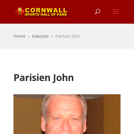
Home
Inductee
Parisien John
5
5
Parisien John