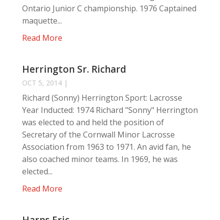
Ontario Junior C championship. 1976 Captained
maquette...
Read More
Herrington Sr. Richard
OCT 5, 2014
|
Richard (Sonny) Herrington Sport: Lacrosse
Year Inducted: 1974 Richard "Sonny" Herrington
was elected to and held the position of
Secretary of the Cornwall Minor Lacrosse
Association from 1963 to 1971. An avid fan, he
also coached minor teams. In 1969, he was
elected...
Read More