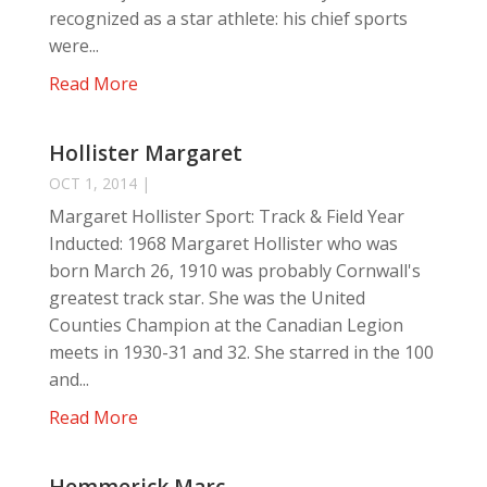
recognized as a star athlete: his chief sports
were...
Read More
Hollister Margaret
OCT 1, 2014
|
Margaret Hollister Sport: Track & Field Year
Inducted: 1968 Margaret Hollister who was
born March 26, 1910 was probably Cornwall's
greatest track star. She was the United
Counties Champion at the Canadian Legion
meets in 1930-31 and 32. She starred in the 100
and...
Read More