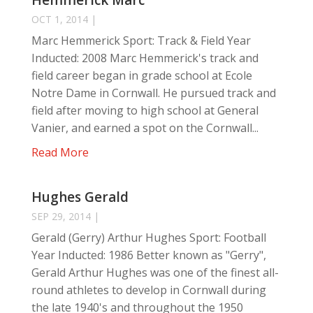
Hemmerick Marc
OCT 1, 2014
|
Marc Hemmerick Sport: Track & Field Year
Inducted: 2008 Marc Hemmerick's track and
field career began in grade school at Ecole
Notre Dame in Cornwall. He pursued track and
field after moving to high school at General
Vanier, and earned a spot on the Cornwall...
Read More
Hughes Gerald
SEP 29, 2014
|
Gerald (Gerry) Arthur Hughes Sport: Football
Year Inducted: 1986 Better known as "Gerry",
Gerald Arthur Hughes was one of the finest all-
round athletes to develop in Cornwall during
the late 1940's and throughout the 1950