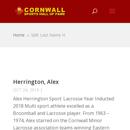
Home
Skill: Last Name H
5
Herrington, Alex
OCT 24, 2019
|
Alex Herrington Sport: Lacrosse Year Inducted:
2018 Multi sport athlete excelled as a
Broomball and Lacrosse player. From 1963 –
1974, Alex starred on the Cornwall Minor
Lacrosse association teams winning Eastern