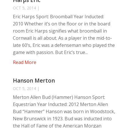
Harps Eric
OCT 5, 2014
|
Eric Harps Sport: Broomball Year Inducted:
2010 Whether it’s on the floor or in the board
room Eric Harps signifies what broomball in
Cornwall is all about. As a player in the mid-to-
late 60’s, Eric was a defenseman who played the
game with passion. But Eric’s true...
Read More
Hanson Merton
OCT 5, 2014
|
Merton Allen Bud (Hammer) Hanson Sport:
Equestrian Year Inducted: 2012 Merton Allen
Bud “Hammer” Hanson was born in Woodstock,
New Brunswick in 1923. Bud was inducted into
the Hall of Fame of the American Morgan