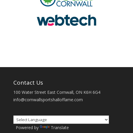
Contact Us
100 Water Street East Cornwall, ON K6H 6G4
info@cornwallsportshalloffame.com
Powered by
Translate