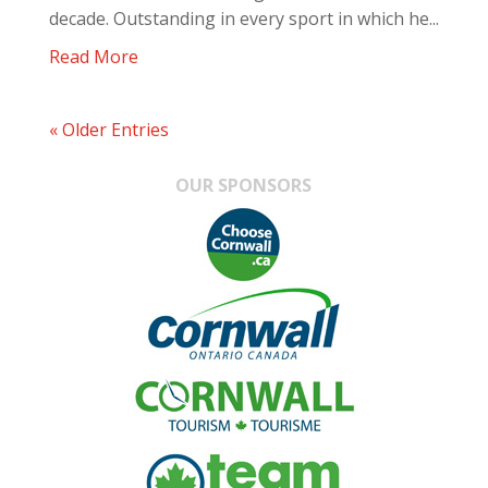
decade. Outstanding in every sport in which he...
Read More
« Older Entries
OUR SPONSORS