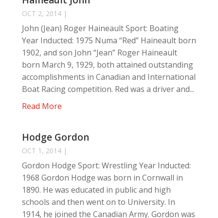
Haineault John
OCT 2, 2014
|
John (Jean) Roger Haineault Sport: Boating
Year Inducted: 1975 Numa “Red” Haineault born
1902, and son John “Jean” Roger Haineault
born March 9, 1929, both attained outstanding
accomplishments in Canadian and International
Boat Racing competition. Red was a driver and...
Read More
Hodge Gordon
OCT 1, 2014
|
Gordon Hodge Sport: Wrestling Year Inducted:
1968 Gordon Hodge was born in Cornwall in
1890. He was educated in public and high
schools and then went on to University. In
1914, he joined the Canadian Army. Gordon was