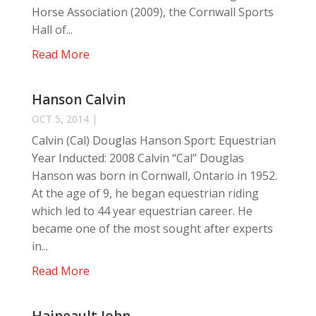
Horse Association (2009), the Cornwall Sports
Hall of...
Read More
Hanson Calvin
OCT 5, 2014
|
Calvin (Cal) Douglas Hanson Sport: Equestrian
Year Inducted: 2008 Calvin “Cal” Douglas
Hanson was born in Cornwall, Ontario in 1952.
At the age of 9, he began equestrian riding
which led to 44 year equestrian career. He
became one of the most sought after experts
in...
Read More