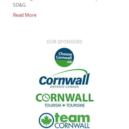
SD&G.
Read More
OUR SPONSORS