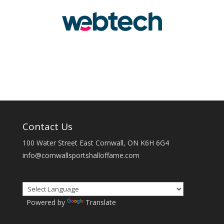
Contact Us
100 Water Street East Cornwall, ON K6H 6G4
info@cornwallsportshalloffame.com
Powered by
Translate