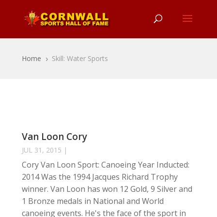
Home
Skill: Water Sports
5
Van Loon Cory
JUL 31, 2015
|
Cory Van Loon Sport: Canoeing Year Inducted:
2014 Was the 1994 Jacques Richard Trophy
winner. Van Loon has won 12 Gold, 9 Silver and
1 Bronze medals in National and World
canoeing events. He's the face of the sport in