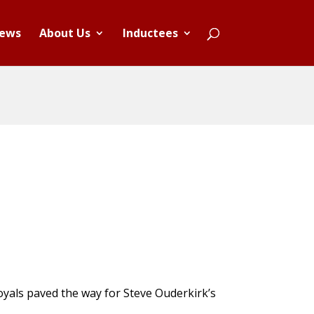
ews
About Us
Inductees
Royals paved the way for Steve Ouderkirk’s