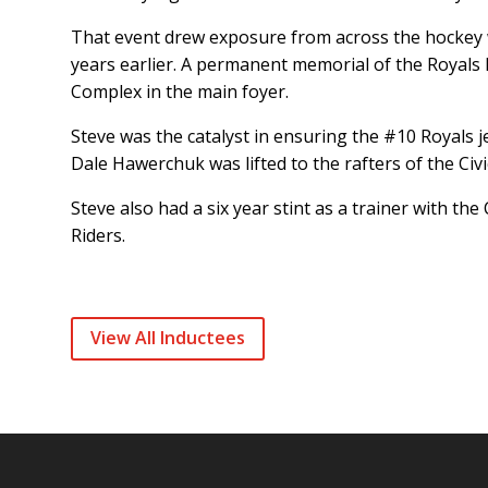
That event drew exposure from across the hockey w
years earlier. A permanent memorial of the Royals R
Complex in the main foyer.
Steve was the catalyst in ensuring the #10 Royals
Dale Hawerchuk was lifted to the rafters of the Civ
Steve also had a six year stint as a trainer with t
Riders.
View All Inductees