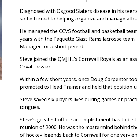
Diagnosed with Osgood Slaters disease in his teens
so he turned to helping organize and manage athle
He managed the CCVS football and basketball teams
years with the Paquette Glass Rams lacrosse team, 
Manager for a short period.
Steve joined the QMJHL’s Cornwall Royals as an assi
Orval Tessier.
Within a few short years, once Doug Carpenter too
promoted to Head Trainer and held that position un
Steve saved six players lives during games or pract
tongues.
Steve’s greatest off-ice accomplishment has to be t
reunion of 2000. He was the mastermind behind th
of hockey legends back to Cornwall for one very 