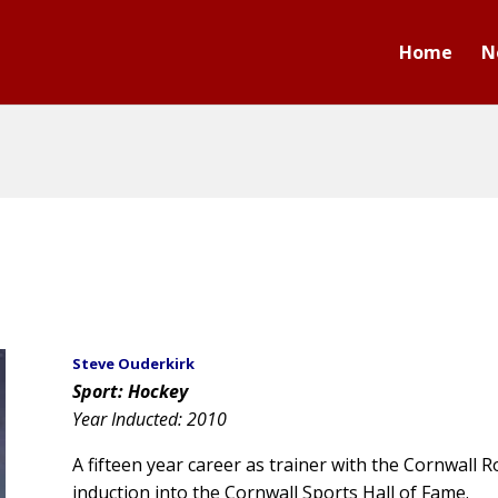
Home
N
Steve Ouderkirk
Sport: Hockey
Year Inducted: 2010
A fifteen year career as trainer with the Cornwall 
induction into the Cornwall Sports Hall of Fame.