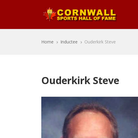
Home
Inductee
Ouderkirk Steve
5
5
Ouderkirk Steve