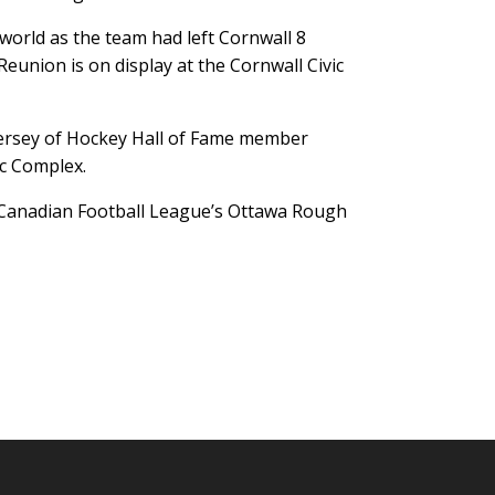
orld as the team had left Cornwall 8
eunion is on display at the Cornwall Civic
 jersey of Hockey Hall of Fame member
ic Complex.
he Canadian Football League’s Ottawa Rough