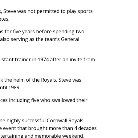
, Steve was not permitted to play sports
tes.
 for five years before spending two
also serving as the team’s General
stant trainer in 1974 after an invite from
k the helm of the Royals, Steve was
til 1989.
ices including five who swallowed their
he highly successful Cornwall Royals
e event that brought more than 4 decades
entertaining and memorable weekend.