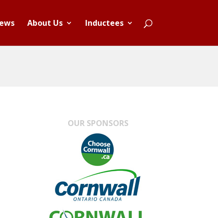
ews
About Us
Inductees
OUR SPONSORS
s