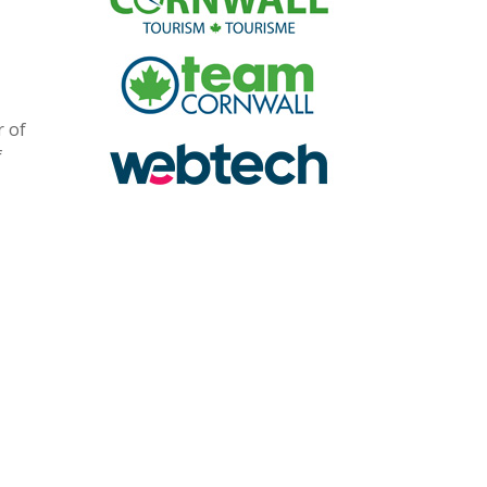
r of
f