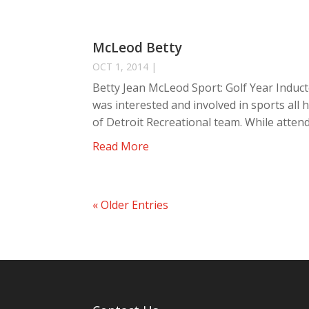
McLeod Betty
OCT 1, 2014
|
Betty Jean McLeod Sport: Golf Year Induct
was interested and involved in sports all he
of Detroit Recreational team. While attend
Read More
« Older Entries