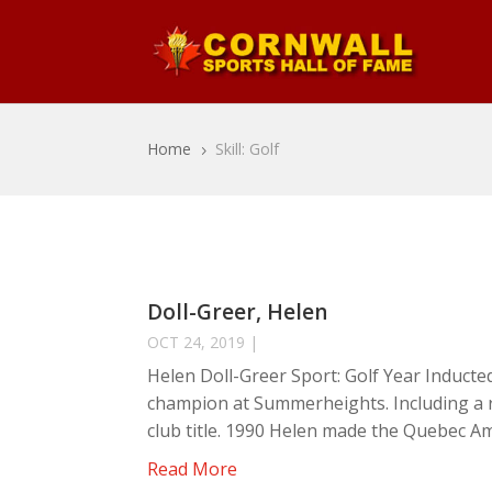
Home
Skill: Golf
5
Doll-Greer, Helen
OCT 24, 2019
|
Helen Doll-Greer Sport: Golf Year Inducte
champion at Summerheights. Including a ru
club title. 1990 Helen made the Quebec Am
Read More