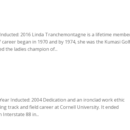
Inducted: 2016 Linda Tranchemontagne is a lifetime membe
f career began in 1970 and by 1974, she was the Kumasi Gol
d the ladies champion of...
Year Inducted: 2004 Dedication and an ironclad work ethic
ng track and field career at Cornell University. It ended
 Interstate 88 in...