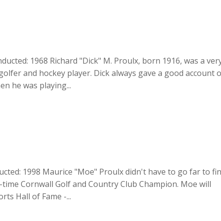
Inducted: 1968 Richard "Dick" M. Proulx, born 1916, was a ver
 golfer and hockey player. Dick always gave a good account o
n he was playing...
ucted: 1998 Maurice "Moe" Proulx didn't have to go far to fi
two-time Cornwall Golf and Country Club Champion. Moe will
rts Hall of Fame -...