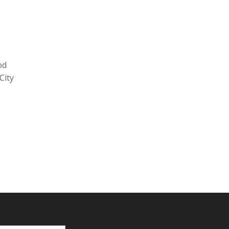
od
City