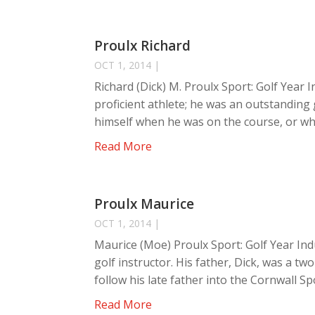
Proulx Richard
OCT 1, 2014
|
Richard (Dick) M. Proulx Sport: Golf Year 
proficient athlete; he was an outstanding
himself when he was on the course, or whe
Read More
Proulx Maurice
OCT 1, 2014
|
Maurice (Moe) Proulx Sport: Golf Year Ind
golf instructor. His father, Dick, was a 
follow his late father into the Cornwall Spo
Read More