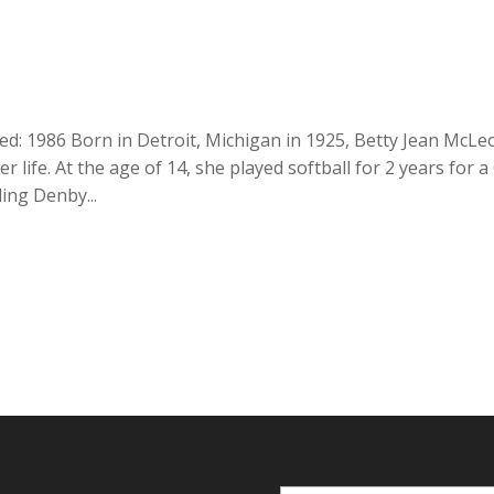
ed: 1986 Born in Detroit, Michigan in 1925, Betty Jean McLe
r life. At the age of 14, she played softball for 2 years for a 
ing Denby...