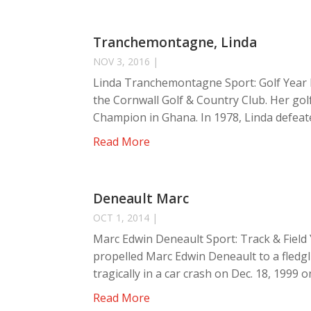
Tranchemontagne, Linda
NOV 3, 2016
|
Linda Tranchemontagne Sport: Golf Year 
the Cornwall Golf & Country Club. Her gol
Champion in Ghana. In 1978, Linda defeate
Read More
Deneault Marc
OCT 1, 2014
|
Marc Edwin Deneault Sport: Track & Field 
propelled Marc Edwin Deneault to a fledgli
tragically in a car crash on Dec. 18, 1999 on
Read More