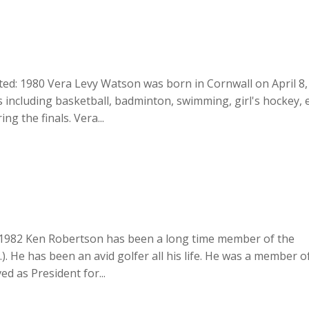
ted: 1980 Vera Levy Watson was born in Cornwall on April 8,
 including basketball, badminton, swimming, girl's hockey, e
ng the finals. Vera...
: 1982 Ken Robertson has been a long time member of the
). He has been an avid golfer all his life. He was a member o
ed as President for...