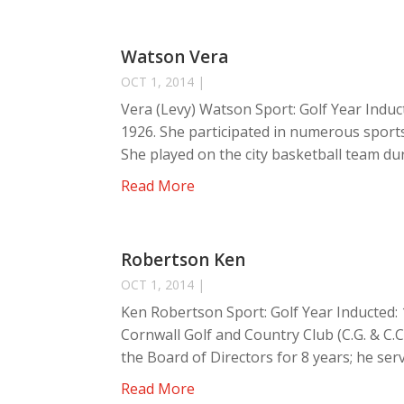
Watson Vera
OCT 1, 2014
|
Vera (Levy) Watson Sport: Golf Year Induc
1926. She participated in numerous sports
She played on the city basketball team duri
Read More
Robertson Ken
OCT 1, 2014
|
Ken Robertson Sport: Golf Year Inducted
Cornwall Golf and Country Club (C.G. & C.C.
the Board of Directors for 8 years; he serv
Read More