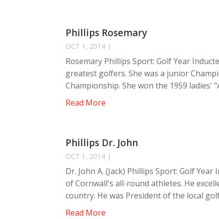
Phillips Rosemary
OCT 1, 2014
|
Rosemary Phillips Sport: Golf Year Inducte
greatest golfers. She was a junior Champi
Championship. She won the 1959 ladies' "
Read More
Phillips Dr. John
OCT 1, 2014
|
Dr. John A. (Jack) Phillips Sport: Golf Year
of Cornwall's all-round athletes. He exce
country. He was President of the local golf 
Read More