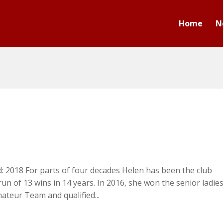
Home
N
d: 2018 For parts of four decades Helen has been the club
n of 13 wins in 14 years. In 2016, she won the senior ladie
ateur Team and qualified...