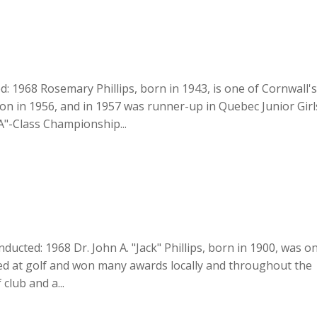
d: 1968 Rosemary Phillips, born in 1943, is one of Cornwall'
on in 1956, and in 1957 was runner-up in Quebec Junior Girl
A"-Class Championship...
 Inducted: 1968 Dr. John A. "Jack" Phillips, born in 1900, was o
lled at golf and won many awards locally and throughout the
club and a...