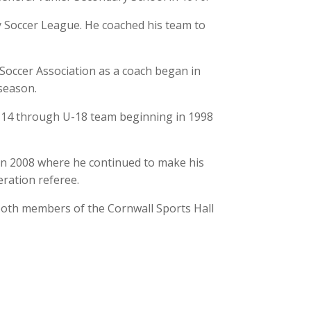
 Soccer League. He coached his team to
Soccer Association as a coach began in
season.
U-14 through U-18 team beginning in 1998
in 2008 where he continued to make his
eration referee.
both members of the Cornwall Sports Hall