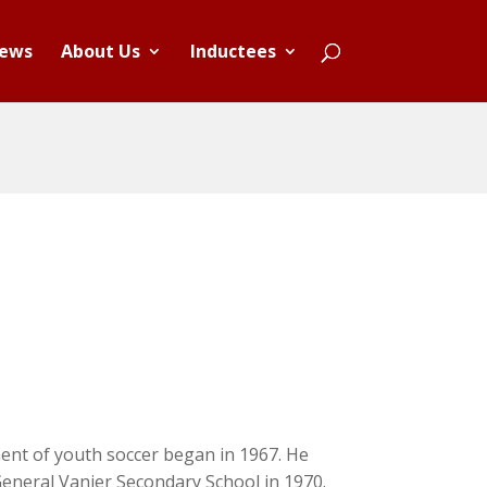
ews
About Us
Inductees
ent of youth soccer began in 1967. He
eneral Vanier Secondary School in 1970.