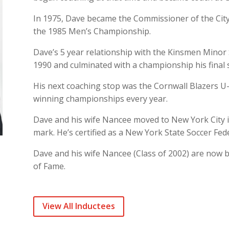
In 1975, Dave became the Commissioner of the City
the 1985 Men’s Championship.
Dave’s 5 year relationship with the Kinsmen Minor 
1990 and culminated with a championship his final 
His next coaching stop was the Cornwall Blazers 
winning championships every year.
Dave and his wife Nancee moved to New York City 
mark. He’s certified as a New York State Soccer Fed
Dave and his wife Nancee (Class of 2002) are now 
of Fame.
View All Inductees