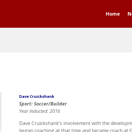
Home
N
Dave Cruickshank
Sport: Soccer/Builder
Year Inducted: 2016
Dave Cruickshank’s involvement with the developm
began coaching at that time and became coach at G