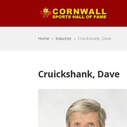
Home
Inductee
Cruickshank, Dave
5
5
Cruickshank, Dave