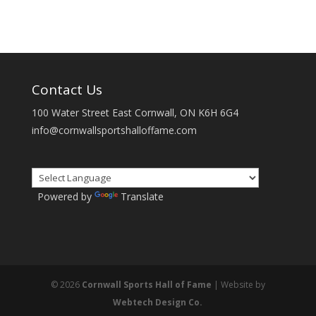
Contact Us
100 Water Street East Cornwall, ON K6H 6G4
info@cornwallsportshalloffame.com
Powered by
Translate
© 2026
Cornwall Sports Hall of Fame
| Website by
Webtech Design Co.