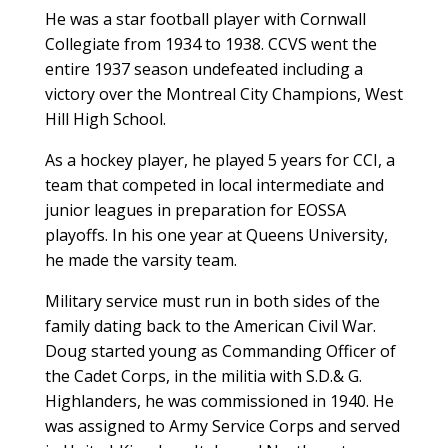
He was a star football player with Cornwall
Collegiate from 1934 to 1938. CCVS went the
entire 1937 season undefeated including a
victory over the Montreal City Champions, West
Hill High School.
As a hockey player, he played 5 years for CCI, a
team that competed in local intermediate and
junior leagues in preparation for EOSSA
playoffs. In his one year at Queens University,
he made the varsity team.
Military service must run in both sides of the
family dating back to the American Civil War.
Doug started young as Commanding Officer of
the Cadet Corps, in the militia with S.D.& G.
Highlanders, he was commissioned in 1940. He
was assigned to Army Service Corps and served