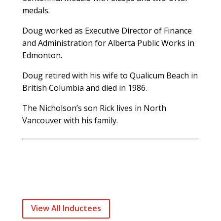
medals.
Doug worked as Executive Director of Finance
and Administration for Alberta Public Works in
Edmonton.
Doug retired with his wife to Qualicum Beach in
British Columbia and died in 1986.
The Nicholson’s son Rick lives in North
Vancouver with his family.
View All Inductees