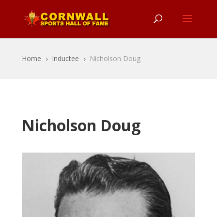
Home
Inductee
Nicholson Doug
5
5
Nicholson Doug