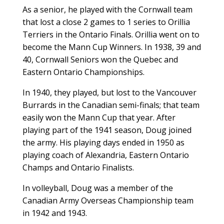
As a senior, he played with the Cornwall team
that lost a close 2 games to 1 series to Orillia
Terriers in the Ontario Finals. Orillia went on to
become the Mann Cup Winners. In 1938, 39 and
40, Cornwall Seniors won the Quebec and
Eastern Ontario Championships.
In 1940, they played, but lost to the Vancouver
Burrards in the Canadian semi-finals; that team
easily won the Mann Cup that year. After
playing part of the 1941 season, Doug joined
the army. His playing days ended in 1950 as
playing coach of Alexandria, Eastern Ontario
Champs and Ontario Finalists.
In volleyball, Doug was a member of the
Canadian Army Overseas Championship team
in 1942 and 1943.