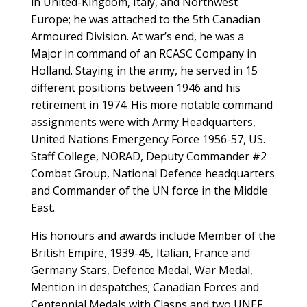
in United-Kingdom, Italy, and Northwest
Europe; he was attached to the 5th Canadian
Armoured Division. At war’s end, he was a
Major in command of an RCASC Company in
Holland. Staying in the army, he served in 15
different positions between 1946 and his
retirement in 1974. His more notable command
assignments were with Army Headquarters,
United Nations Emergency Force 1956-57, US.
Staff College, NORAD, Deputy Commander #2
Combat Group, National Defence headquarters
and Commander of the UN force in the Middle
East.
His honours and awards include Member of the
British Empire, 1939-45, Italian, France and
Germany Stars, Defence Medal, War Medal,
Mention in despatches; Canadian Forces and
Centennial Medals with Clasps and two UNEF