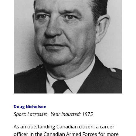
Doug Nicholson
Sport: Lacrosse:
Year Inducted: 1975
As an outstanding Canadian citizen, a career
officer in the Canadian Armed Forces for more