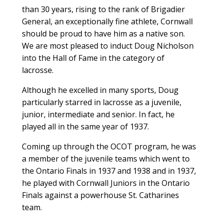
than 30 years, rising to the rank of Brigadier
General, an exceptionally fine athlete, Cornwall
should be proud to have him as a native son.
We are most pleased to induct Doug Nicholson
into the Hall of Fame in the category of
lacrosse.
Although he excelled in many sports, Doug
particularly starred in lacrosse as a juvenile,
junior, intermediate and senior. In fact, he
played all in the same year of 1937.
Coming up through the OCOT program, he was
a member of the juvenile teams which went to
the Ontario Finals in 1937 and 1938 and in 1937,
he played with Cornwall Juniors in the Ontario
Finals against a powerhouse St. Catharines
team.