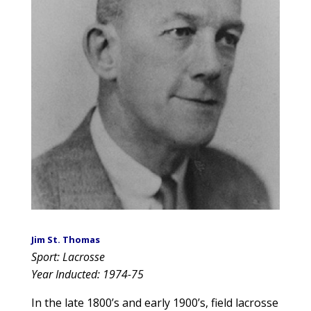
Jim St. Thomas
Sport: Lacrosse
Year Inducted: 1974-75
In the late 1800’s and early 1900’s, field lacrosse