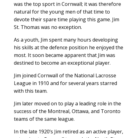
was the top sport in Cornwall; it was therefore
natural for the young men of that time to
devote their spare time playing this game. Jim
St. Thomas was no exception.
As a youth, Jim spent many hours developing
his skills at the defence position he enjoyed the
most. It soon became apparent that Jim was
destined to become an exceptional player.
Jim joined Cornwall of the National Lacrosse
League in 1910 and for several years starred
with this team.
Jim later moved on to play a leading role in the
success of the Montreal, Ottawa, and Toronto
teams of the same league.
In the late 1920’s Jim retired as an active player,