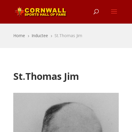
Home
Inductee
St.Thomas Jim
5
5
St.Thomas Jim