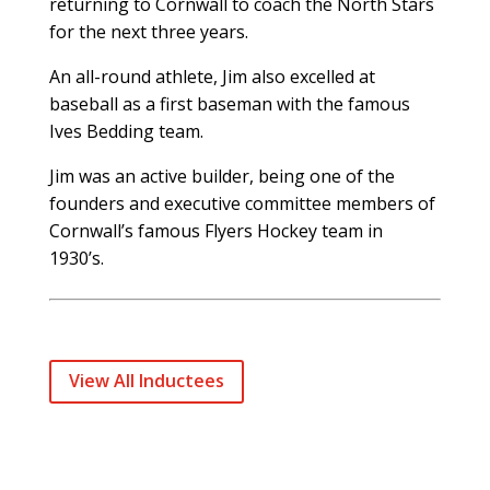
returning to Cornwall to coach the North Stars
for the next three years.
An all-round athlete, Jim also excelled at
baseball as a first baseman with the famous
Ives Bedding team.
Jim was an active builder, being one of the
founders and executive committee members of
Cornwall’s famous Flyers Hockey team in
1930’s.
View All Inductees