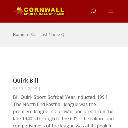
Home
Skill: Last Name Q
5
Quirk Bill
SEP 30, 2014
|
Bill Quirk Sport: Softball Year Inducted: 1994
The North End Fastball league was the
premiere league in Cornwall and area from the
late 1940's through to the 60's. The calibre and
competiveness of the league was at its peak in