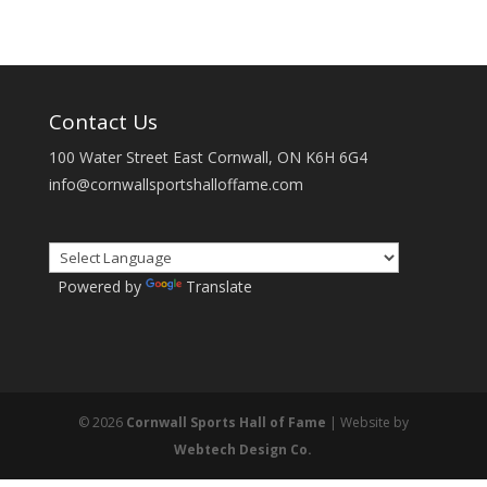
Contact Us
100 Water Street East Cornwall, ON K6H 6G4
info@cornwallsportshalloffame.com
Powered by
Translate
© 2026
Cornwall Sports Hall of Fame
| Website by
Webtech Design Co.