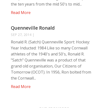
the ten years from the mid 50's to mid...
Read More
Quenneville Ronald
SEP 27, 2014
|
Ronald R. (Satch) Quenneville Sport: Hockey:
Year Inducted: 1984 Like so many Cornwall
athletes of the 1940's and 50's, Ronald R.
"Satch" Quenneville was a product of that
grand old organisation, Our Citizens of
Tomorrow (OCOT). In 1956, Ron bolted from
the Cornwall...
Read More