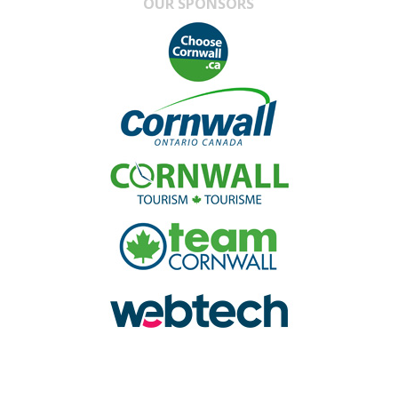
OUR SPONSORS