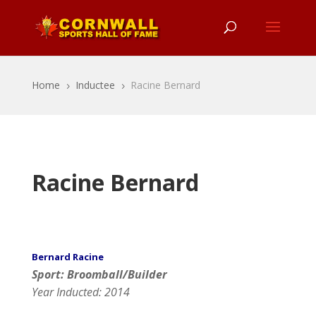
Home
Inductee
Racine Bernard
5
5
Racine Bernard
Bernard Racine
Sport: Broomball/Builder
Year Inducted: 2014