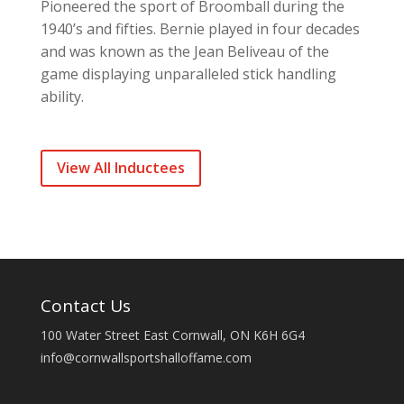
Pioneered the sport of Broomball during the
1940’s and fifties. Bernie played in four decades
and was known as the Jean Beliveau of the
game displaying unparalleled stick handling
ability.
View All Inductees
Contact Us
100 Water Street East Cornwall, ON K6H 6G4
info@cornwallsportshalloffame.com