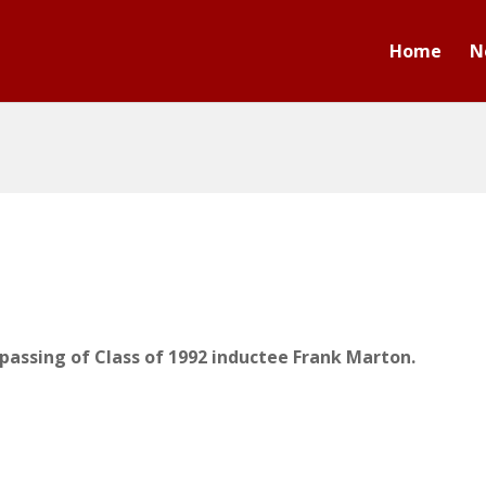
Home
N
passing of Class of 1992 inductee Frank Marton.