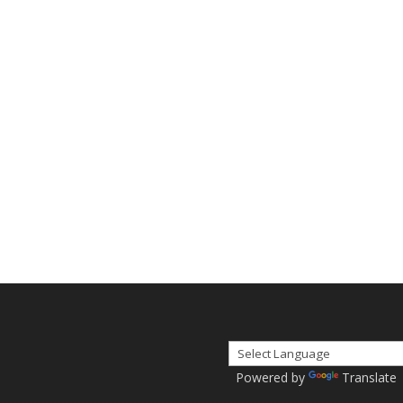
Powered by
Translate