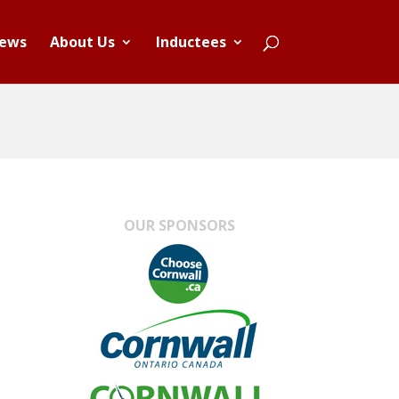
ews
About Us
Inductees
OUR SPONSORS