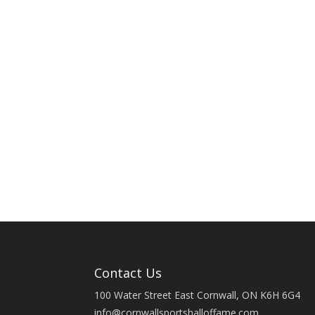
Contact Us
100 Water Street East Cornwall, ON K6H 6G4
info@cornwallsportshalloffame.com