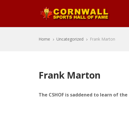
Home
Uncategorized
Frank Marton
5
5
Frank Marton
The CSHOF is saddened to learn of the 